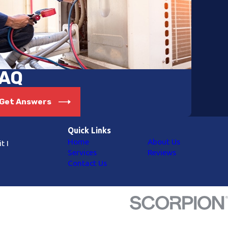
AQ
Get Answers
Quick Links
Home
About Us
t I
Services
Reviews
Contact Us