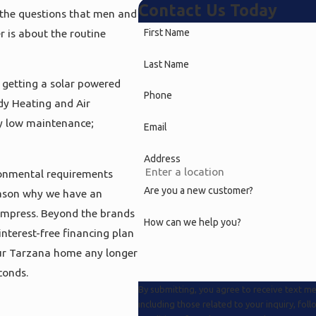
Contact Us Today
 the questions that men and
 is about the routine
First Name
Last Name
e getting a solar powered
Phone
dy Heating and Air
ly low maintenance;
Email
Address
ronmental requirements
Are you a new customer?
reason why we have an
 impress. Beyond the brands
How can we help you?
interest-free financing plan
your Tarzana home any longer
conds.
By submitting, you agree to receive text 
including those related to your inquiry, follow-up