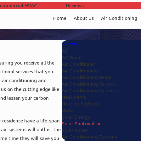
ommercial HVAC
Areas Served
Reviews
Home
About Us
Air Conditioning
Tarzana
AC
AC Repair
uring you receive all the
Air Conditioner
Air Conditioning
tional services that you
Air Conditioning Repair
 air conditioning and
Air Conditioning Service
 us on the cutting edge like
Air Conditioning Systems
Heat Pump
and lessen your carbon
Heating Systems
HVAC
Solar Energy
 residence have a life-span
Solar Photovoltaic
aic systems will outlast the
Solar Power
Air Conditioning Tarzana
ame time they will save you