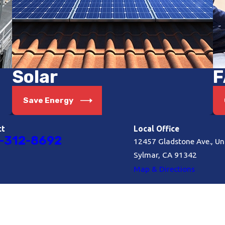
Solar
F
Save Energy
ct
Local Office
-312-8692
12457 Gladstone Ave., Uni
Sylmar, CA 91342
Map & Directions