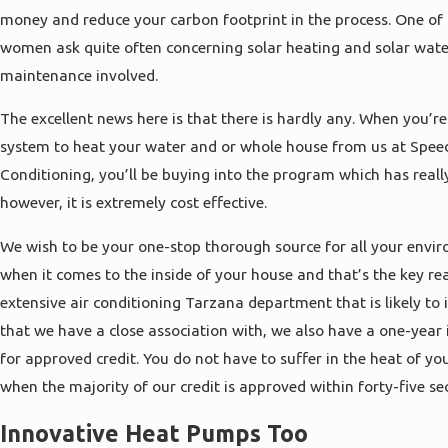
money and reduce your carbon footprint in the process. One of
women ask quite often concerning solar heating and solar water
maintenance involved.
The excellent news here is that there is hardly any. When you’r
system to heat your water and or whole house from us at Spee
Conditioning, you’ll be buying into the program which has real
however, it is extremely cost effective.
We wish to be your one-stop thorough source for all your envi
when it comes to the inside of your house and that’s the key 
extensive air conditioning Tarzana department that is likely to
that we have a close association with, we also have a one-year 
for approved credit. You do not have to suffer in the heat of 
when the majority of our credit is approved within forty-five se
Innovative Heat Pumps Too