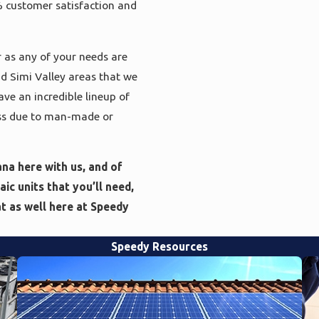
% customer satisfaction and
 as any of your needs are
nd Simi Valley areas that we
ave an incredible lineup of
loss due to man-made or
na here with us, and of
ic units that you’ll need,
at as well here at Speedy
Speedy Resources