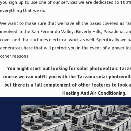
you sign up to use one of our services we are dedicated to 100
everything that we do.
We want to make sure that we have all the bases covered as far
involved in the San Fernando Valley, Beverly Hills, Pasadena, a
cover and that includes electrical work as well. Specifically we h
generators here that will protect you in the event of a power 
other reasons.
You might start out looking for solar photovoltaic Tarza
course we can outfit you with the Tarzana solar photovolta
but there is a full complement of other features to look 
Heating And Air Conditioning
.