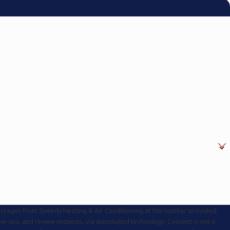
messages from Speedy Heating & Air Conditioning at the number provided,
s, and review requests, via automated technology. Consent is not a