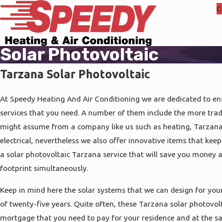
C
Solar Photovoltaic
Tarzana Solar Photovoltaic
At Speedy Heating And Air Conditioning we are dedicated to ens
services that you need. A number of them include the more tradi
might assume from a company like us such as heating, Tarzana
electrical, nevertheless we also offer innovative items that keep
a solar photovoltaic Tarzana service that will save you money 
footprint simultaneously.
Keep in mind here the solar systems that we can design for your
of twenty-five years. Quite often, these Tarzana solar photovolt
mortgage that you need to pay for your residence and at the s