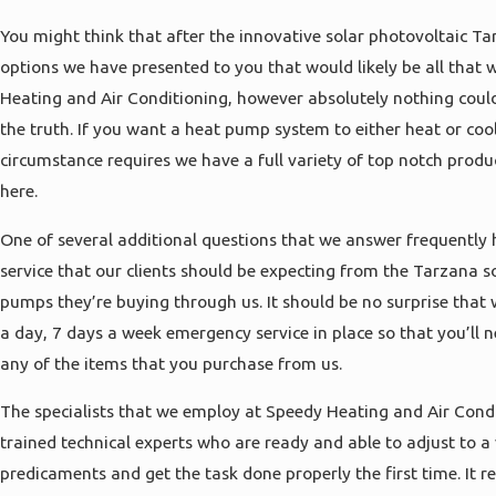
You might think that after the innovative solar photovoltaic Ta
options we have presented to you that would likely be all that 
Heating and Air Conditioning, however absolutely nothing could
the truth. If you want a heat pump system to either heat or coo
circumstance requires we have a full variety of top notch produ
here.
One of several additional questions that we answer frequently 
service that our clients should be expecting from the Tarzana s
pumps they’re buying through us. It should be no surprise that
a day, 7 days a week emergency service in place so that you’ll
any of the items that you purchase from us.
The specialists that we employ at Speedy Heating and Air Condit
trained technical experts who are ready and able to adjust to a 
predicaments and get the task done properly the first time. It r