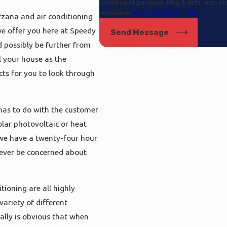
condition of purchase. Msg & data rates m
assistance.
Acceptable Use Policy
rzana and air conditioning
we offer you here at Speedy
Send Message
 possibly be further from
l your house as the
cts for you to look through
has to do with the customer
olar photovoltaic or heat
 we have a twenty-four hour
 never be concerned about
ioning are all highly
variety of different
eally is obvious that when