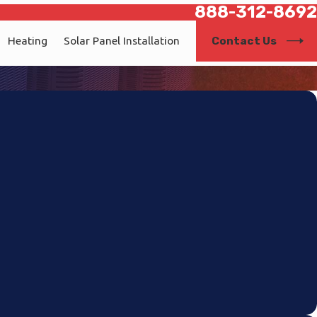
888-312-8692
Contact Us
Heating
Solar Panel Installation