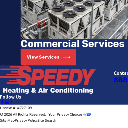
Commercial Services
View Services
Conta
888
Follow Us
License #: #727109
© 2026 All Rights Reserved.
Your Privacy Choices
Site Map
Privacy Policy
Site Search