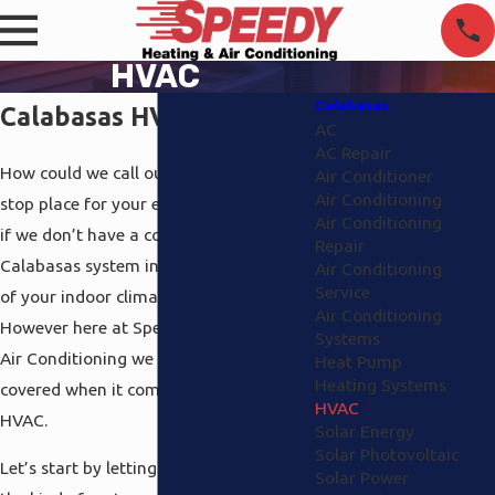
HVAC
Calabasas
Calabasas HVAC
AC
AC Repair
How could we call ourselves your one-
Air Conditioner
Air Conditioning
stop place for your environmental needs
Air Conditioning
if we don’t have a complete HVAC
Repair
Calabasas system in place to cover all
Air Conditioning
Service
of your indoor climate? We couldn’t.
Air Conditioning
However here at Speedy Heating and
Systems
Air Conditioning we have all the angles
Heat Pump
Heating Systems
covered when it comes to Calabasas
HVAC
HVAC.
Solar Energy
Solar Photovoltaic
Let’s start by letting you know about
Solar Power