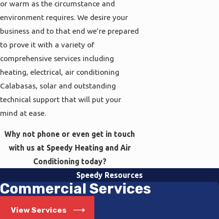
or warm as the circumstance and
environment requires. We desire your
business and to that end we’re prepared
to prove it with a variety of
comprehensive services including
heating, electrical, air conditioning
Calabasas, solar and outstanding
technical support that will put your
mind at ease.
Why not phone or even get in touch
with us at Speedy Heating and Air
Conditioning today?
Speedy Resources
Commercial Services
View Services