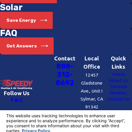
Solar
Save Energy
FAQ
Get Answers
Contact
Local
Quick
888-
Office
Links
312-
Home
12457
About Us
8692
Gladstone
Services
Ave., Unit I
Reviews
Follow Us
Sylmar, CA
Contact Us
91342
Map &
Directions
License #: #727109