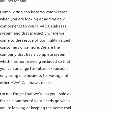
you personally.
Home wiring can become complicated
when you are looking at adding new
components to your HVAC Calabasas
system and that is exactly where we
come to the rescue of our highly valued
consumers once more. We are the
company that has a complete system
which has home wiring included so that
you can arrange for future expansions
only using one business for wiring and
other HVAC Calabasas needs.
Do not forget that we’re on your side as
far as a number of your needs go when
you’re looking at keeping the home cool