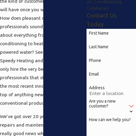
the kind of customer support that you
Air Conditioning
Calabasas
will have once you work with all of us.
Contact Us
How does pleasant courteous
Today
professionals sound that understand all
First Name
about everything from Calabasas air
conditioning to heating and also solar
Last Name
powered water? See the thing is at
Speedy Heating and Air Conditioning we
Phone
only hire the very best qualified
Email
professionals that stay abreast of all
the most recent innovations and are on
Address
top of anything new in more
Are you a new
conventional products.
customer?
We’ve got over 20 years of experience in
How can we help you?
repairs and maintenance and that is
really good news when you’re looking at