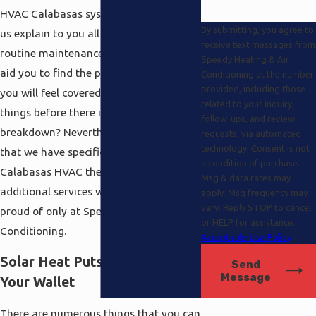
HVAC Calabasas systems. Why not let
By submitting, you agree to
us explain to you all about the best
receive text messages from
routine maintenance procedures and
Speedy Heating & Air
aid you to find the proper plan so that
Conditioning at the number
provided, including those
you will feel covered and on top of
related to your inquiry,
things before there is a pricey
follow-ups, and review
breakdown? Nevertheless, you know
requests, via automated
technology. Consent is not
that we have specifics here and beyond
a condition of purchase.
Calabasas HVAC there are many
Msg & data rates may
additional services we are particularly
apply. Msg frequency may
vary. Reply STOP to cancel
proud of only at Speedy Heating and Air
or HELP for assistance.
Conditioning.
Acceptable Use Policy
Solar Heat Puts Money Back in
Send
Message
Your Wallet
There are numerous things that you can