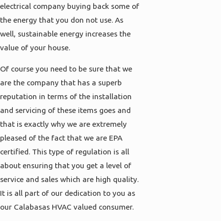
electrical company buying back some of
the energy that you don not use. As
well, sustainable energy increases the
value of your house.
Of course you need to be sure that we
are the company that has a superb
reputation in terms of the installation
and servicing of these items goes and
that is exactly why we are extremely
pleased of the fact that we are EPA
certified. This type of regulation is all
about ensuring that you get a level of
service and sales which are high quality.
It is all part of our dedication to you as
our Calabasas HVAC valued consumer.