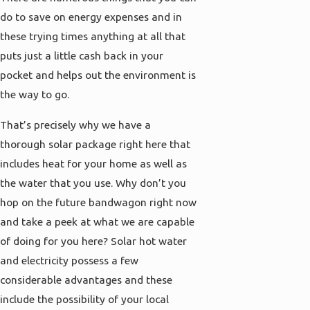
do to save on energy expenses and in
these trying times anything at all that
puts just a little cash back in your
pocket and helps out the environment is
the way to go.
That’s precisely why we have a
thorough solar package right here that
includes heat for your home as well as
the water that you use. Why don’t you
hop on the future bandwagon right now
and take a peek at what we are capable
of doing for you here? Solar hot water
and electricity possess a few
considerable advantages and these
include the possibility of your local