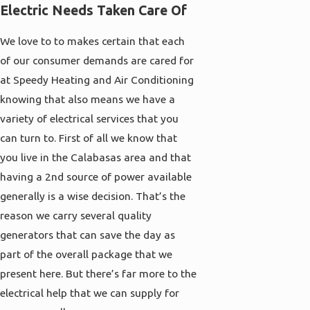
Electric Needs Taken Care Of
We love to to makes certain that each
of our consumer demands are cared for
at Speedy Heating and Air Conditioning
knowing that also means we have a
variety of electrical services that you
can turn to. First of all we know that
you live in the Calabasas area and that
having a 2nd source of power available
generally is a wise decision. That’s the
reason we carry several quality
generators that can save the day as
part of the overall package that we
present here. But there’s far more to the
electrical help that we can supply for