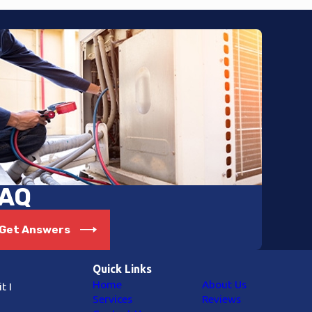
AQ
Get Answers
Quick Links
Home
About Us
t I
Services
Reviews