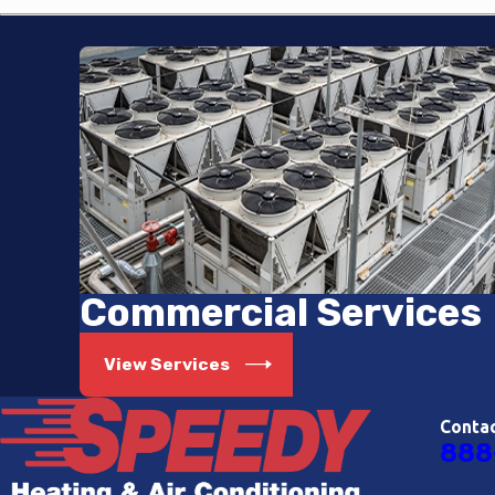
Commercial Services
View Services
Conta
888