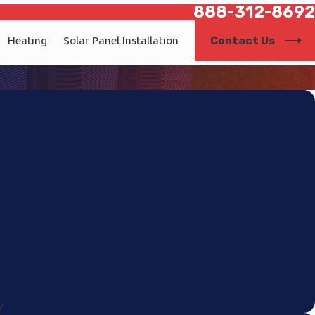
888-312-8692
Contact Us
Heating
Solar Panel Installation
y