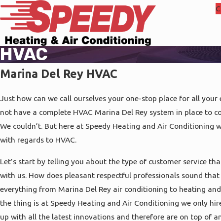
C
HVAC
Marina Del Rey HVAC
Just how can we call ourselves your one-stop place for all your
not have a complete HVAC Marina Del Rey system in place to co
We couldn’t. But here at Speedy Heating and Air Conditioning w
with regards to HVAC.
Let’s start by telling you about the type of customer service th
with us. How does pleasant respectful professionals sound that
everything from Marina Del Rey air conditioning to heating an
the thing is at Speedy Heating and Air Conditioning we only hir
up with all the latest innovations and therefore are on top of 