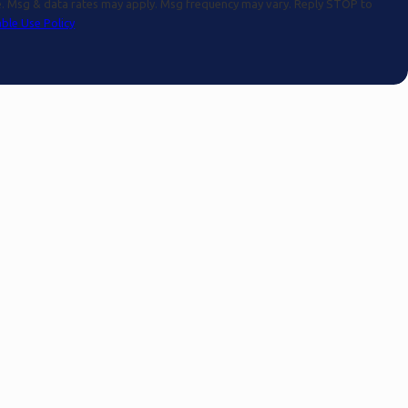
se. Msg & data rates may apply. Msg frequency may vary. Reply STOP to
ble Use Policy