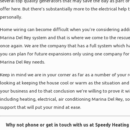
several top quality generators that may save the day as part of
offer here. But there’s substantially more to the electrical help 
personally.
Home wiring can become difficult when you’re considering ad
Marina Del Rey system and that is where we come to the rescue
once again. We are the company that has a full system which h
you can plan for future expansions only using one company for
Marina Del Rey needs.
Keep in mind we are in your corner as far as a number of your
looking at keeping the house cool or warm as the situation an
your business and to that conclusion we’re willing to prove it w
including heating, electrical, air conditioning Marina Del Rey, s
support that will put your mind at ease.
Why not phone or get in touch with us at Speedy Heating