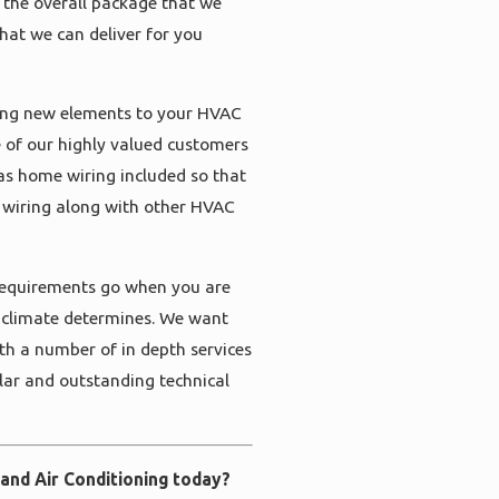
 the overall package that we
that we can deliver for you
ding new elements to your HVAC
 of our highly valued customers
as home wiring included so that
 wiring along with other HVAC
 requirements go when you are
d climate determines. We want
ith a number of in depth services
olar and outstanding technical
 and Air Conditioning today?