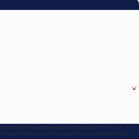
text messages from Speedy Heating & Air Conditioning at the number
your inquiry, follow-ups, and review requests, via automated technology.