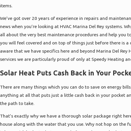
items.
We’ve got over 20 years of experience in repairs and maintenanc
news when you’re looking at HVAC Marina Del Rey systems. Why 
all about the very best maintenance procedures and help you to
you will feel covered and on top of things just before there is a
aware that we have specifics here and beyond Marina Del Rey 
services we are particularly proud of only at Speedy Heating an
Solar Heat Puts Cash Back in Your Pock
There are many things which you can do to save on energy bills
anything at all that puts just a little cash back in your pocket 
the path to take.
That’s exactly why we have a thorough solar package right here
house along with the water that you use. Why not hop on the 