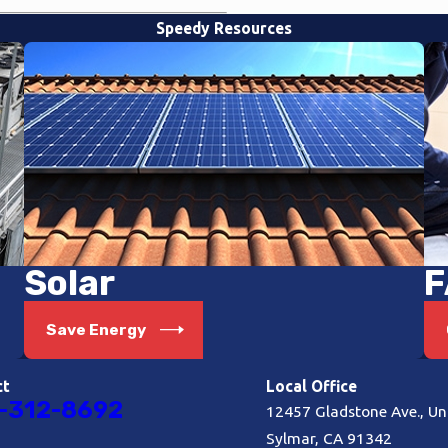
Speedy Resources
Solar
F
Save Energy
ct
Local Office
-312-8692
12457 Gladstone Ave., Uni
Sylmar, CA 91342