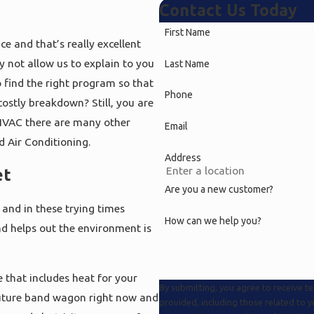
Contact Us Today
First Name
e and that’s really excellent
not allow us to explain to you
Last Name
 find the right program so that
Phone
 costly breakdown? Still, you are
HVAC there are many other
Email
d Air Conditioning.
Address
et
Are you a new customer?
 and in these trying times
How can we help you?
and helps out the environment is
 that includes heat for your
By submitting, you agree to receive 
future band wagon right now and
provided, including those related to 