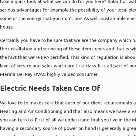
take a quick look at what we can do for you here? Solar hot wat
serious advantages for example the possibility of your local el
some of the energy that you don’t use. As well, sustainable ene
house.
Certainly you have to be sure that we are the company which h
the installation and servicing of these items goes and that is w
the fact that we’re EPA certified. This kind of regulation is abo
level of service and sales which are first class. It is all part of 
Marina Del Rey HVAC highly valued consumer.
Electric Needs Taken Care Of
We love to to makes sure that each of our client requirements a
Heating and Air Conditioning and that also means we have a vari
you can turn to. First of all we understand that you live in the
having a secondary source of power on hand is generally a grea