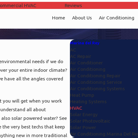
ommercial HVAC
Areas Served
Reviews
Home
About Us
Air Conditioning
Marina del Rey
AC
AC Repair
 environmental needs if we do
Air Conditioner
Air Conditioning
ver your entire indoor climate?
Air Conditioning Repair
e have all the angles covered
Air Conditioning Service
Air Conditioning Systems
Heat Pump
at you will get when you work
Heating Systems
HVAC
 understand all about
Solar Energy
d also solar powered water? See
Solar Photovoltaic
e the very best techs that keep
Solar Power
Air Conditioning Marina Del Re
anything new in more traditional