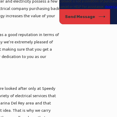
er and electricity possess a few
Consent is not a condition of purcha
cancel or HELP for assistance.
Accepta
ectrical company purchasing back
rgy increases the value of your
Send Message
as a good reputation in terms of
hy we’re extremely pleased of
ut making sure that you get a
our dedication to you as our
re looked after only at Speedy
ety of electrical services that
 Marina Del Rey area and that
t idea. That is why we carry