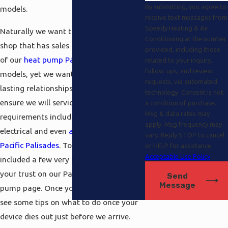
By submitting, you agree to
models.
receive text messages from
Speedy Heating & Air
Naturally we want to be your one-stop
Conditioning at the number
shop that has sales and service for one
provided, including those
of our
heat pump Pacific Palisades
related to your inquiry,
follow-ups, and review
models, yet we want to forge long
requests, via automated
lasting relationships with our clients to
technology. Consent is not
ensure we will service their
a condition of purchase.
Msg & data rates may
requirements including
solar power
,
apply. Msg frequency may
electrical and even
air conditioning
vary. Reply STOP to cancel
Pacific Palisades
. To that end, we’ve
or HELP for assistance.
Acceptable Use Policy
included a few very helpful tips to gain
your trust on our Pacific Palisades heat
Send
Message
pump page. Once you take a look you’ll
see some tips on what to do once your
device dies out just before we arrive.