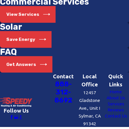
Commercial Services
View Services
Solar
Save Energy
FAQ
Get Answers
Contact
Local
Quick
888-
Office
Links
312-
Home
12457
About Us
8692
Gladstone
Services
Ave., Unit I
Reviews
Follow Us
Sylmar, CA
Contact Us
91342