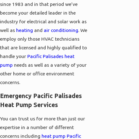
since 1983 and in that period we’ve
become your detailed leader in the
industry for electrical and solar work as
well as
heating
and
air conditioning
. We
employ only those HVAC technicians
that are licensed and highly qualified to
handle your
Pacific Palisades heat
pump
needs as well as a variety of your
other home or office environment
concerns.
Emergency Pacific Palisades
Heat Pump Services
You can trust us for more than just our
expertise in a number of different
concerns including
heat pump Pacific