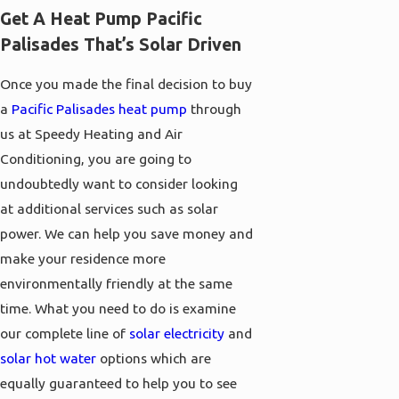
Get A Heat Pump Pacific
Palisades That’s Solar Driven
Once you made the final decision to buy
a
Pacific Palisades heat pump
through
us at Speedy Heating and Air
Conditioning, you are going to
undoubtedly want to consider looking
at additional services such as solar
power. We can help you save money and
make your residence more
environmentally friendly at the same
time. What you need to do is examine
our complete line of
solar electricity
and
solar hot water
options which are
equally guaranteed to help you to see