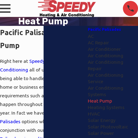
Heat Pump
Pacific Palisades
Pacific Palisades Heat
AC
AC Repair
Pump
Air Conditioner
Air Conditioning
Right here at
Speedy Heating and Air
Air Conditioning
Repair
Conditioning
all of us pride ourselves on
Air Conditioning
being able to handle your complete
Service
home or business environment
Air Conditioning
Systems
requirements such as the ones that
Heat Pump
happen throughout the cold part of the
Heating Systems
year. In fact we have
heat pump Pacific
HVAC
Solar Energy
Palisades
options which go in
Solar Photovoltaic
conjunction with our
heating
and
Pacific
Solar Power