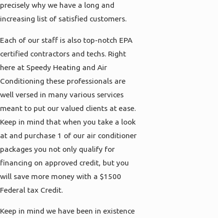
precisely why we have a long and
increasing list of satisfied customers.
Each of our staff is also top-notch EPA
certified contractors and techs. Right
here at Speedy Heating and Air
Conditioning these professionals are
well versed in many various services
meant to put our valued clients at ease.
Keep in mind that when you take a look
at and purchase 1 of our air conditioner
packages you not only qualify for
financing on approved credit, but you
will save more money with a $1500
Federal tax Credit.
Keep in mind we have been in existence