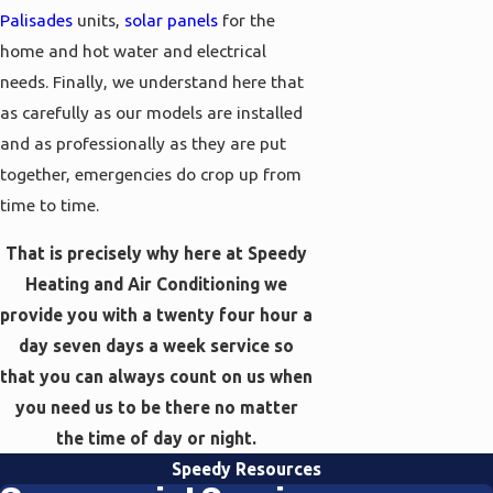
Palisades
units,
solar panels
for the
home and hot water and electrical
needs. Finally, we understand here that
as carefully as our models are installed
and as professionally as they are put
together, emergencies do crop up from
time to time.
That is precisely why here at Speedy
Heating and Air Conditioning we
provide you with a twenty four hour a
day seven days a week service so
that you can always count on us when
you need us to be there no matter
the time of day or night.
Speedy Resources