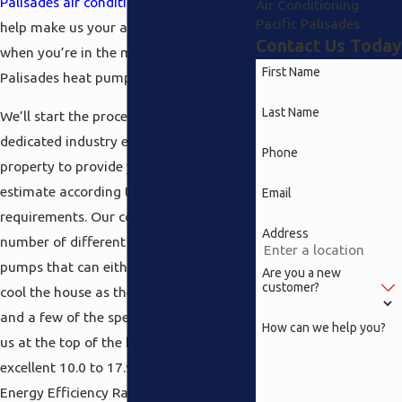
Palisades air conditioning
division to
Air Conditioning
Pacific Palisades
help make us your apparent choice
Contact Us Today
when you’re in the market for a Pacific
First Name
Palisades heat pump.
Last Name
We’ll start the process off by sending a
dedicated industry experts to your
Phone
property to provide you with an
estimate according to your
Email
requirements. Our company offers a
Address
number of different varieties of heat
pumps that can either heat as well as
Are you a new
customer?
cool the house as the situation dictates
and a few of the specifications that put
How can we help you?
us at the top of the heat include an
excellent 10.0 to 17.90 SEER (Seasonal
Energy Efficiency Ratio) range on our