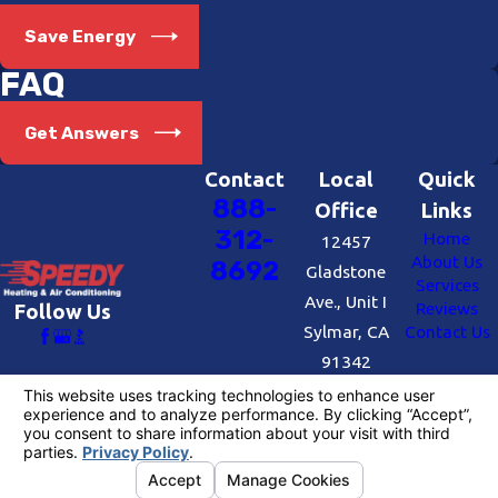
benefits your wallet but also contributes
Save Energy
to the community and energy
FAQ
independence. Whether you need
solar
services
, heating or air conditioning in
Get Answers
Beverly Hills, rest assured that our
qualified and EPA-certified technicians
Contact
Local
Quick
888-
will provide exceptional work and
Office
Links
312-
Home
courteous service.
12457
About Us
8692
Gladstone
Invest in Energy Efficiency
Services
Ave., Unit I
Reviews
Follow Us
Sylmar, CA
Contact Us
People often ask us why they should
91342
choose energy-efficient air conditioning
Map &
and furnaces, especially when there are
Directions
more affordable options available. The
License #: #727109
answer is simple: there are two price tags
© 2026 All Rights Reserved.
Your Privacy
to consider. While the initial cost may be