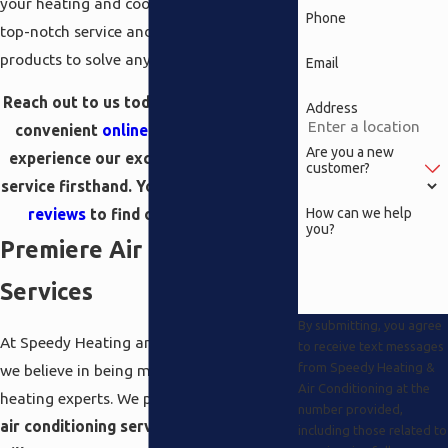
your heating and cooling needs, providing
Phone
top-notch service and a wide range of
products to solve any issue.
Email
Reach out to us today via
phone
or our
Address
convenient
online contact form
and
Are you a new
experience our exceptional customer
customer?
service firsthand. You can also read our
How can we help
reviews
to find out second hand!
you?
Premiere Air Conditioning
Services
By submitting, you agree
At Speedy Heating and Air Conditioning,
to receive text messages
from Speedy Heating &
we believe in being more than just your
Air Conditioning at the
heating experts. We proudly offer premier
number provided,
air conditioning services in Beverly
including those related to