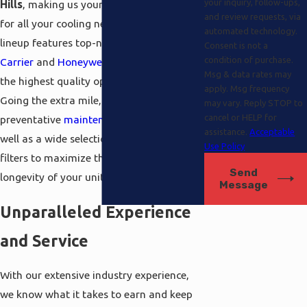
your inquiry, follow-ups,
Hills
, making us your go-to destination
and review requests, via
for all your cooling needs. Our product
automated technology.
lineup features top-name brands like
Consent is not a
condition of purchase.
Carrier
and
Honeywell
, providing you with
Msg & data rates may
the highest quality options available.
apply. Msg frequency
Going the extra mile, we offer exceptional
may vary. Reply STOP to
cancel or HELP for
preventative
maintenance
agreements, as
assistance.
Acceptable
well as a wide selection of cleansers and
Use Policy
filters to maximize the performance and
Send
longevity of your units.
Message
Unparalleled Experience
and Service
With our extensive industry experience,
we know what it takes to earn and keep