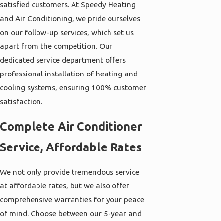
satisfied customers. At Speedy Heating
and Air Conditioning, we pride ourselves
on our follow-up services, which set us
apart from the competition. Our
dedicated service department offers
professional installation of heating and
cooling systems, ensuring 100% customer
satisfaction.
Complete Air Conditioner
Service, Affordable Rates
We not only provide tremendous service
at affordable rates, but we also offer
comprehensive warranties for your peace
of mind. Choose between our 5-year and