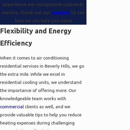
experience our exceptional customer
service. Check out our
coupons
to see
how we can help you save!
Flexibility and Energy
Efficiency
When it comes to air conditioning
residential services in Beverly Hills, we go
the extra mile. While we excel in
residential cooling units, we understand
the importance of offering more. Our
knowledgeable team works with
commercial
clients as well, and we
provide valuable tips to help you reduce
heating expenses during challenging