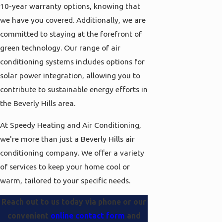
10-year warranty options, knowing that
we have you covered. Additionally, we are
committed to staying at the forefront of
green technology. Our range of air
conditioning systems includes options for
solar power integration, allowing you to
contribute to sustainable energy efforts in
the Beverly Hills area.
At Speedy Heating and Air Conditioning,
we're more than just a Beverly Hills air
conditioning company. We offer a variety
of services to keep your home cool or
warm, tailored to your specific needs.
Reach out to us today via
phone
or our
convenient
online contact form
and