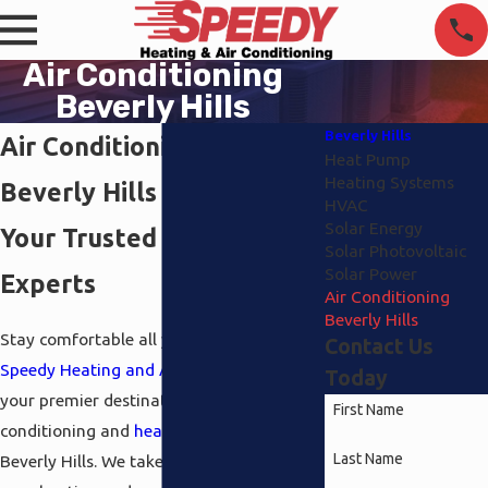
Air Conditioning
Beverly Hills
Beverly Hills
Air Conditioning in
Heat Pump
Heating Systems
Beverly Hills
HVAC
Solar Energy
Your Trusted HVAC
Solar Photovoltaic
Solar Power
Experts
Air Conditioning
Beverly Hills
Stay comfortable all year round with
Contact Us
Speedy Heating and Air Conditioning
,
Today
your premier destination for air
First Name
conditioning and
heating
services in
Last Name
Beverly Hills. We take pride in meeting all