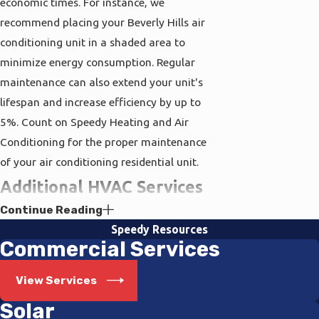
economic times. For instance, we
recommend placing your Beverly Hills air
conditioning unit in a shaded area to
minimize energy consumption. Regular
maintenance can also extend your unit's
lifespan and increase efficiency by up to
5%. Count on Speedy Heating and Air
Conditioning for the proper maintenance
of your air conditioning residential unit.
Additional HVAC Services
Continue Reading
for Your Convenience
Speedy Resources
Commercial Services
Exploring our website, you'll find a wide
assortment of solar capabilities that can
View Services
further reduce your energy consumption
Solar
and carbon footprint. Going solar not only