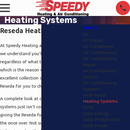
Heating Systems
Reseda
Reseda Heating Systems
AC
AC Repair
At Speedy Heating and Air Conditioning,
Air Conditioner
Air Conditioning
we understand you’ll want to be comfy
Air Conditioning
regardless of what the temperature
Repair
which is the reason why we have an
Air Conditioning
Service
excellent collection of heating systems
Air Conditioning
Reseda for you to choose between.
Systems
Heat Pump
A complete look at our Reseda heating
Heating Systems
systems just isn’t complete with out
HVAC
Solar Energy
giving the Reseda furnaces that we have
Solar Photovoltaic
the once over. Not surprisingly we love
Solar Power