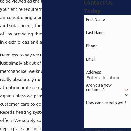
to be viewed as the best in terms of
Contact Us
your entire requirements in heating and
Today
air conditioning along with electrical
First Name
and solar needs, therefore we started
Last Name
off by providing these types of furnaces
in electric, gas and also propane models.
Phone
Needless to say we understand it is not
Email
just simply about offering you the
merchandise, we know here there is
Address
really absolutely no way to have your
Are you a new
attention and keep you coming back
customer?
again unless we provide the best in
How can we help you?
customer care to go together with the
Reseda heating systems our company
offers. We supply some of the most in
depth packages in regards to the
By submitting, you agree to