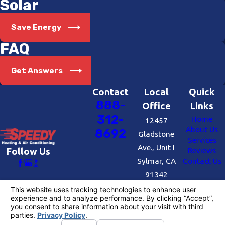
Solar
Save Energy
FAQ
Get Answers
Contact
Local
Quick
888-
Office
Links
312-
Home
12457
About Us
8692
Gladstone
Services
Ave., Unit I
Reviews
Follow Us
Sylmar, CA
Contact Us
91342
Map &
Directions
License #: #727109