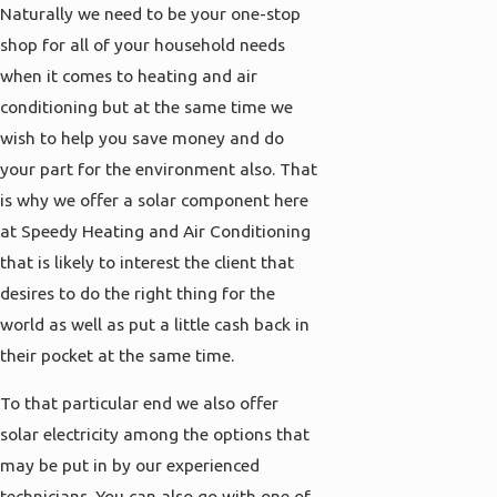
Naturally we need to be your one-stop
shop for all of your household needs
when it comes to heating and air
conditioning but at the same time we
wish to help you save money and do
your part for the environment also. That
is why we offer a solar component here
at Speedy Heating and Air Conditioning
that is likely to interest the client that
desires to do the right thing for the
world as well as put a little cash back in
their pocket at the same time.
To that particular end we also offer
solar electricity among the options that
may be put in by our experienced
technicians. You can also go with one of