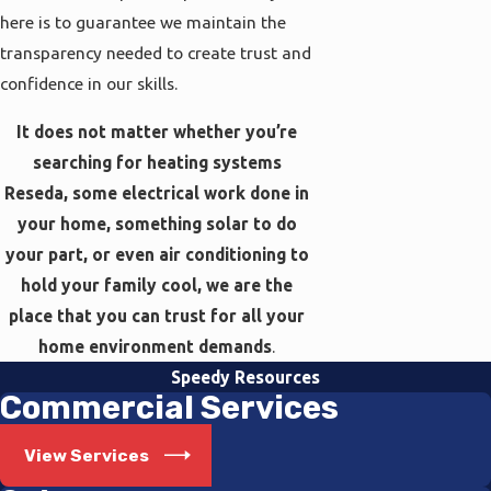
here is to guarantee we maintain the
transparency needed to create trust and
confidence in our skills.
It does not matter whether you’re
searching for heating systems
Reseda, some electrical work done in
your home, something solar to do
your part, or even air conditioning to
hold your family cool, we are the
place that you can trust for all your
home environment demands
.
Speedy Resources
Commercial Services
View Services