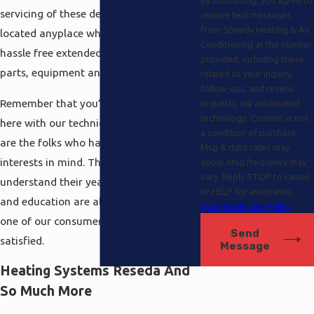
servicing of these devices which can be
receive text messages
from Speedy Heating & Air
located anyplace which even includes
Conditioning at the number
hassle free extended warranties on
provided, including those
parts, equipment and also labor.
related to your inquiry,
follow-ups, and review
Remember that you’re always covered
requests, via automated
technology. Consent is not
here with our technicians because they
a condition of purchase.
are the folks who have your best
Msg & data rates may
interests in mind. They are the pros that
apply. Msg frequency may
vary. Reply STOP to cancel
understand their years of experience
or HELP for assistance.
and education are all for nothing if each
Acceptable Use Policy
one of our consumers is not absolutely
Send
satisfied.
Message
Heating Systems Reseda And
So Much More