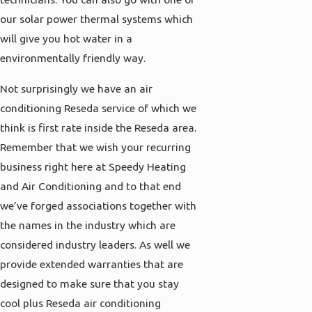
our solar power thermal systems which
will give you hot water in a
environmentally friendly way.
Not surprisingly we have an air
conditioning Reseda service of which we
think is first rate inside the Reseda area.
Remember that we wish your recurring
business right here at Speedy Heating
and Air Conditioning and to that end
we’ve forged associations together with
the names in the industry which are
considered industry leaders. As well we
provide extended warranties that are
designed to make sure that you stay
cool plus Reseda air conditioning