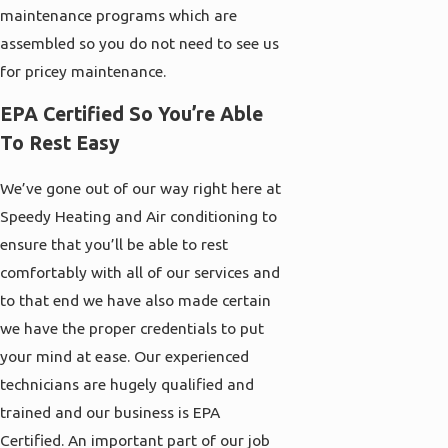
maintenance programs which are
assembled so you do not need to see us
for pricey maintenance.
EPA Certified So You’re Able
To Rest Easy
We’ve gone out of our way right here at
Speedy Heating and Air conditioning to
ensure that you’ll be able to rest
comfortably with all of our services and
to that end we have also made certain
we have the proper credentials to put
your mind at ease. Our experienced
technicians are hugely qualified and
trained and our business is EPA
Certified. An important part of our job