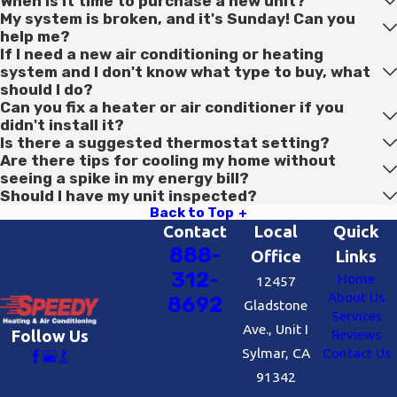
When is it time to purchase a new unit?
My system is broken, and it's Sunday! Can you
help me?
If I need a new air conditioning or heating
system and I don't know what type to buy, what
should I do?
Can you fix a heater or air conditioner if you
didn't install it?
Is there a suggested thermostat setting?
Are there tips for cooling my home without
seeing a spike in my energy bill?
Should I have my unit inspected?
Back to Top
Contact
Local
Quick
888-
Office
Links
312-
Home
12457
About Us
8692
Gladstone
Services
Ave., Unit I
Reviews
Follow Us
Sylmar, CA
Contact Us
91342