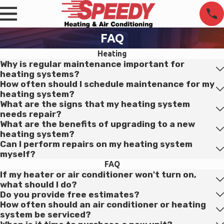
FAQ
Heating
Why is regular maintenance important for
heating systems?
How often should I schedule maintenance for my
heating system?
What are the signs that my heating system
needs repair?
What are the benefits of upgrading to a new
heating system?
Can I perform repairs on my heating system
myself?
FAQ
If my heater or air conditioner won't turn on,
what should I do?
Do you provide free estimates?
How often should an air conditioner or heating
system be serviced?