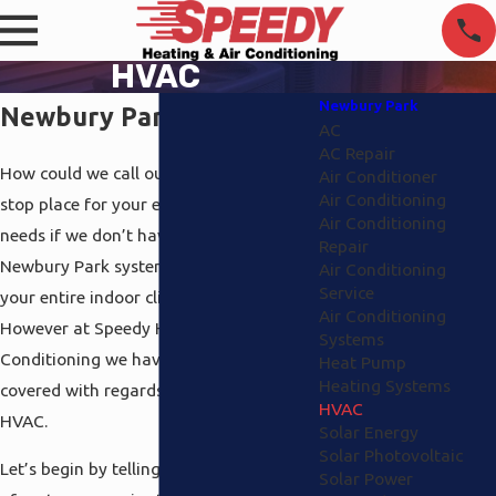
HVAC
Newbury Park
Newbury Park HVAC
AC
AC Repair
How could we call ourselves your one
Air Conditioner
Air Conditioning
stop place for your entire environmental
Air Conditioning
needs if we don’t have a complete HVAC
Repair
Newbury Park system in place to cover
Air Conditioning
Service
your entire indoor climate? We couldn’t.
Air Conditioning
However at Speedy Heating and Air
Systems
Conditioning we have all the angles
Heat Pump
Heating Systems
covered with regards to Newbury Park
HVAC
HVAC.
Solar Energy
Solar Photovoltaic
Let’s begin by telling you about the type
Solar Power