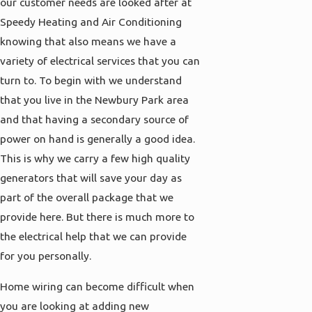
our customer needs are looked after at
Speedy Heating and Air Conditioning
knowing that also means we have a
variety of electrical services that you can
turn to. To begin with we understand
that you live in the Newbury Park area
and that having a secondary source of
power on hand is generally a good idea.
This is why we carry a few high quality
generators that will save your day as
part of the overall package that we
provide here. But there is much more to
the electrical help that we can provide
for you personally.
Home wiring can become difficult when
you are looking at adding new