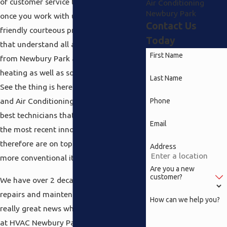
of customer service that you will receive
Air Conditioning
Newbury Park
once you work with us. How does
Contact Us
friendly courteous professionals sound
Today
that understand all about everything
First Name
from Newbury Park air conditioning to
heating as well as solar powered water?
Last Name
See the thing is here at Speedy Heating
and Air Conditioning we simply hire the
Phone
best technicians that keep up with all
Email
the most recent innovations and
therefore are on top of anything new in
Address
more conventional items.
Are you a new
customer?
We have over 2 decades of experience in
repairs and maintenance and that is
How can we help you?
really great news when you are looking
at HVAC Newbury Park systems. Why