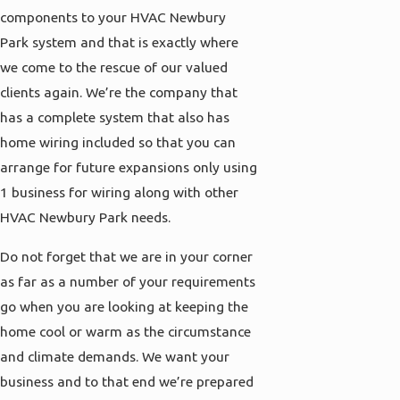
components to your HVAC Newbury
Park system and that is exactly where
we come to the rescue of our valued
clients again. We’re the company that
has a complete system that also has
home wiring included so that you can
arrange for future expansions only using
1 business for wiring along with other
HVAC Newbury Park needs.
Do not forget that we are in your corner
as far as a number of your requirements
go when you are looking at keeping the
home cool or warm as the circumstance
and climate demands. We want your
business and to that end we’re prepared