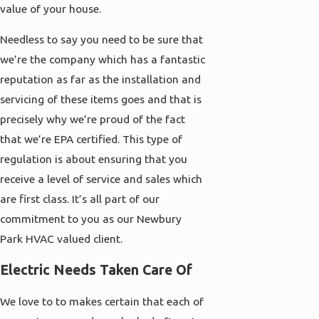
value of your house.
Needless to say you need to be sure that
we’re the company which has a fantastic
reputation as far as the installation and
servicing of these items goes and that is
precisely why we’re proud of the fact
that we’re EPA certified. This type of
regulation is about ensuring that you
receive a level of service and sales which
are first class. It’s all part of our
commitment to you as our Newbury
Park HVAC valued client.
Electric Needs Taken Care Of
We love to to makes certain that each of