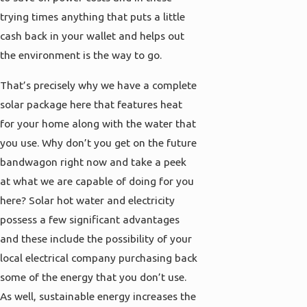
trying times anything that puts a little
cash back in your wallet and helps out
the environment is the way to go.
That’s precisely why we have a complete
solar package here that features heat
for your home along with the water that
you use. Why don’t you get on the future
bandwagon right now and take a peek
at what we are capable of doing for you
here? Solar hot water and electricity
possess a few significant advantages
and these include the possibility of your
local electrical company purchasing back
some of the energy that you don’t use.
As well, sustainable energy increases the