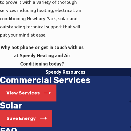
to prove it with a variety of thorough
services including heating, electrical, air
conditioning Newbury Park, solar and
outstanding technical support that will
put your mind at ease.
Why not phone or get in touch with us
at Speedy Heating and Air
Conditioning today?
Speedy Resources
Commercial Services
View Services
Solar
Save Energy
FAQ