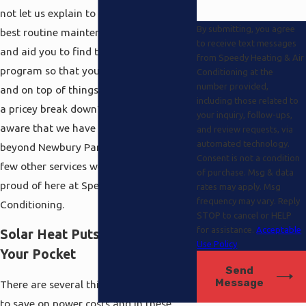
not let us explain to you all about the
By submitting, you agree
best routine maintenance procedures
to receive text messages
and aid you to find the appropriate
from Speedy Heating & Air
program so that you can feel covered
Conditioning at the
number provided,
and on top of things just before there is
including those related to
a pricey break down? Still, you are
your inquiry, follow-ups,
aware that we have specifics here and
and review requests, via
automated technology.
beyond Newbury Park hvac there are a
Consent is not a condition
few other services we are especially
of purchase. Msg & data
proud of here at Speedy Heating and Air
rates may apply. Msg
frequency may vary. Reply
Conditioning.
STOP to cancel or HELP
for assistance.
Acceptable
Solar Heat Puts Money Back in
Use Policy
Your Pocket
Send
Message
There are several things that you can do
to save on power costs and in these