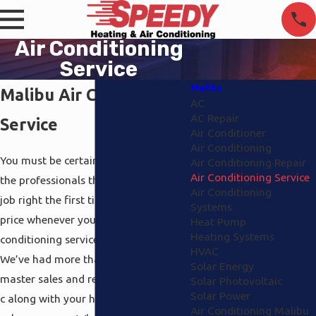
Air Conditioning
Service
Malibu
Malibu Air Conditioning
AC
AC Repair
Service
Air Conditioner
Air Conditioning
You must be certain you’re receiving
Air Conditioning Repair
Air Conditioning Service
the professionals that will finish the
Air Conditioning
job right the first time at a affordable
Systems
price whenever you’re looking for air
Heat Pump
Heating Systems
conditioning service Malibu support.
HVAC
We’ve had more than 20 plus years to
Solar Energy
master sales and repair relating to a /
Solar Photovoltaic
Solar Power
c along with your heat, electrical and
Air Conditioning Malibu