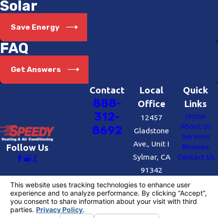
Solar
Save Energy
FAQ
Get Answers
Contact
Local
Quick
888-
Office
Links
312-
Home
12457
About Us
8692
Gladstone
Services
Ave., Unit I
Reviews
Follow Us
Sylmar, CA
Contact Us
91342
Map &
Directions
License #: #727109