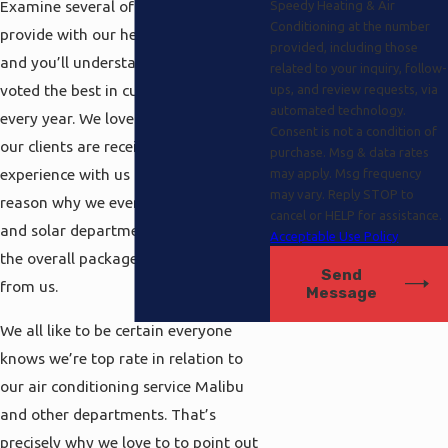
Examine several of the features we
Speedy Heating & Air
Conditioning at the number
provide with our heat pump services,
provided, including those
and you’ll understand why we’ve been
related to your inquiry, follow-
voted the best in customer service
ups, and review requests, via
automated technology.
every year. We love to to make sure
Consent is not a condition of
our clients are receiving the complete
purchase. Msg & data rates
experience with us and that’s the
may apply. Msg frequency
may vary. Reply STOP to
reason why we even provide electrical
cancel or HELP for assistance.
and solar departments that complete
Acceptable Use Policy
the overall package you can expect
Send
from us.
Message
We all like to be certain everyone
knows we’re top rate in relation to
our air conditioning service Malibu
and other departments. That’s
precisely why we love to to point out