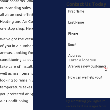
solar concerns. Whenever it comes to
Contact Us Today
outstanding sales, service and repair
First Name
all at an cost-effective rate, Speedy
Heating and Air Conditioning is your
Last Name
one stop shop. Here’s why.
Phone
We’ve got the versatility to take care
Email
of you in a number of different
arenas. Looking for top notch air
Address
conditioning sales and service? We’ll
take care of installation and repair as
Are you a new customer?
well as maintenance. Even if you’re
How can we help you?
looking to remain warm when the
temperature takes a dip we’ve got
you protected at Speedy Heating and
Air Conditioning.
By submitting, you agree to
receive text messages from