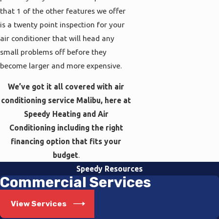
that 1 of the other features we offer
is a twenty point inspection for your
air conditioner that will head any
small problems off before they
become larger and more expensive.
We’ve got it all covered with air
conditioning service Malibu, here at
Speedy Heating and Air
Conditioning including the right
financing option that fits your
budget
.
Speedy Resources
Commercial Services
View Services