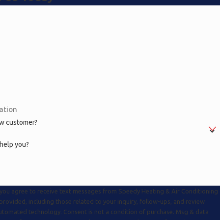
ew customer?
help you?
 you agree to receive text messages from Speedy Heating & Air Conditioning
rovided, including those related to your inquiry, follow-ups, and review
. Consent is not a condition of purchase. Msg & data