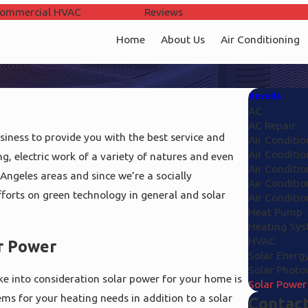
ommercial HVAC
Areas Served
Reviews
Home
About Us
Air Conditioning
Reseda
AC
AC Repair
iness to provide you with the best service and
Air Conditio
Air Conditio
ng, electric work of a variety of natures and even
Air Conditio
Angeles areas and since we’re a socially
Air Conditio
fforts on green technology in general and solar
Air Conditi
Heat Pump
Heating Sy
HVAC
r Power
Solar Energ
Solar Photov
ke into consideration solar power for your home is
Solar Power
ems for your heating needs in addition to a solar
Contact