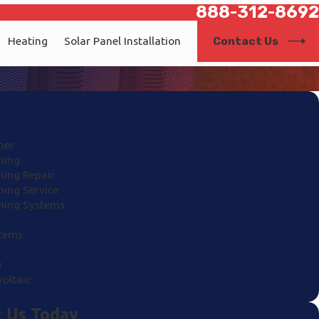
888-312-8692
Contact Us
Heating
Solar Panel Installation
ner
ning
ning Repair
ning Service
oning Systems
stems
y
oltaic
 Us Today