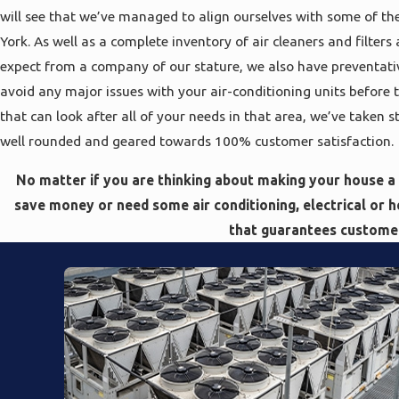
will see that we’ve managed to align ourselves with some of the
York. As well as a complete inventory of air cleaners and filter
expect from a company of our stature, we also have preventati
avoid any major issues with your air-conditioning units before
that can look after all of your needs in that area, we’ve taken 
well rounded and geared towards 100% customer satisfaction.
No matter if you are thinking about making your house a
save money or need some air conditioning, electrical or 
that guarantees customer