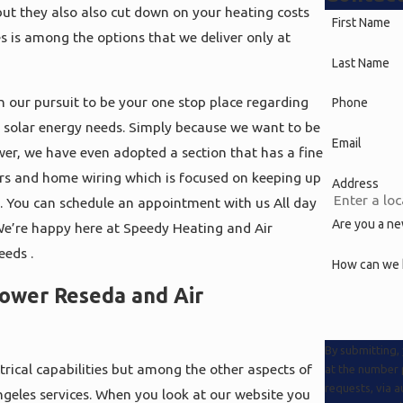
but they also also cut down on your heating costs
First Name
s is among the options that we deliver only at
Last Name
n our pursuit to be your one stop place regarding
Phone
nd solar energy needs. Simply because we want to be
Email
power, we have even adopted a section that has a fine
rs and home wiring which is focused on keeping up
Address
s. You can schedule an appointment with us All day
Are you a n
We’re happy here at Speedy Heating and Air
eeds .
How can we 
Power Reseda and Air
By submitting,
rical capabilities but among the other aspects of
at the number p
requests, via automated technology
ngeles services. When you look at our website you