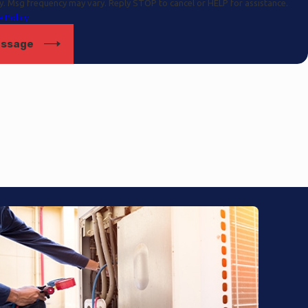
y. Msg frequency may vary. Reply STOP to cancel or HELP for assistance.
 Policy
essage