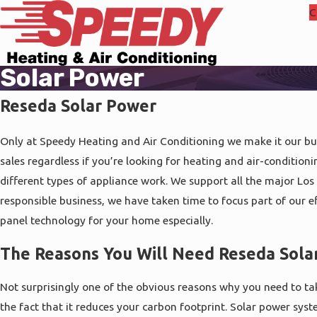
C
Solar Power
Reseda Solar Power
Only at Speedy Heating and Air Conditioning we make it our bus
sales regardless if you’re looking for heating and air-conditioni
different types of appliance work. We support all the major Los 
responsible business, we have taken time to focus part of our e
panel technology for your home especially.
The Reasons You Will Need Reseda Sola
Not surprisingly one of the obvious reasons why you need to ta
the fact that it reduces your carbon footprint. Solar power syst