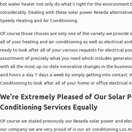
hot water heater not only do what’s right for the environment 
considerably. Dealing with these solar power Reseda alternative
Speedy Heating and Air Conditioning.
Of course those choices are only one of the variety we provide i
all of your heating and air-conditioning as well as electrical a
ready to look after all of your various requests for electrical 
assortment of precisely what you need which includes generato
with all the most up-to-date innovative changes in the busines
and hours a day 7 days a week by simply getting into contact. 
Conditioning to look after all of your home or office electrical n
We’re Extremely Pleased of Our Solar 
Conditioning Services Equally
Of course we stated previously our Reseda solar power and elect
our company we are very proud of is our air conditioning Los A