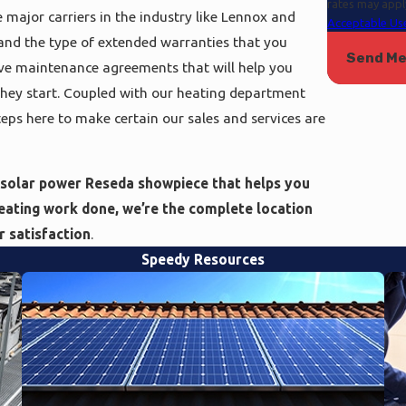
rates may appl
 major carriers in the industry like Lennox and
Acceptable Use
s and the type of extended warranties that you
Send M
ve maintenance agreements that will help you
 they start. Coupled with our heating department
steps here to make certain our sales and services are
 solar power Reseda showpiece that helps you
heating work done, we’re the complete location
 satisfaction
.
Speedy Resources