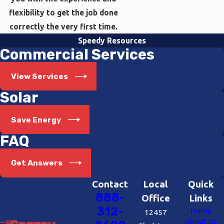
flexibility to get the job done
correctly the very first time.
Speedy Resources
Commercial Services
View Services
Solar
Save Energy
FAQ
Get Answers
Contact
Local
Quick
888-
Office
Links
312-
Home
12457
About Us