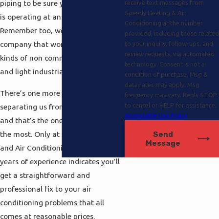
piping to be sure your entire system
receive text messages from
Speedy Heating & Air
is operating at an optimal level.
Conditioning at the number
Remember too, we’re the flexible
provided, including those related
company that works on all different
to your inquiry, follow-ups, and
review requests, via automated
kinds of non commercial systems
technology. Consent is not a
and light industrial packages .
condition of purchase. Msg &
data rates may apply. Msg
There’s one more extra aspect
frequency may vary. Reply STOP
to cancel or HELP for assistance.
separating us from the competition
Acceptable Use Policy
and that’s the one people demand
the most. Only at Speedy Heating
Send
Message
and Air Conditioning our 20 plus
years of experience indicates you’ll
get a straightforward and
professional fix to your air
conditioning problems that all
comes at reasonable prices.