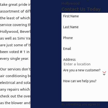
Hollywood
take great pride in ourselves on a
Contact Us Today
assortment of different services not
First Name
the least of which is a total repair
service covering the North
Last Name
Hollywood, Beverly Hills, Pasadena,
Phone
as well as Simi Valley areas. Here’s
are just some of the reasons we’ve
Email
been voted # 1 in customer service
every single year.
Address
Our services don’t simply consist of
Are you a new customer?
air conditioning but heating and
How can we help you?
electrical and solar as well. Beyond
any repairs which are necessary, we
check out the overall system such
as the blower and ductwork and
By submitting, you agree to