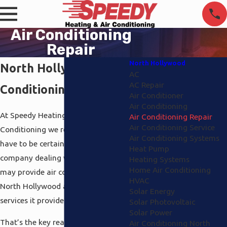
Air Conditioning
Repair
North Hollywood
North Hollywood Air
AC
AC Repair
Conditioning Repair
Air Conditioner
Air Conditioning
At Speedy Heating and Air
Air Conditioning Repair
Air Conditioning Service
Conditioning we recognize you
Air Conditioning Systems
have to be certain there’s a
Heat Pump
company dealing with you that
Heating Systems
Home Air Conditioning
may provide air conditioning repair
HVAC
North Hollywood as 1 of the main
Solar Energy
services it provides.
Solar Photovoltaic
Solar Power
That’s the key reason why all of us
Air Conditioning North