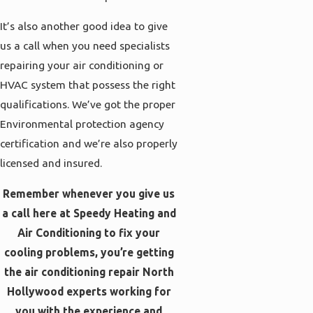
It’s also another good idea to give
us a call when you need specialists
repairing your air conditioning or
HVAC system that possess the right
qualifications. We’ve got the proper
Environmental protection agency
certification and we’re also properly
licensed and insured.
Remember whenever you give us
a call here at Speedy Heating and
Air Conditioning to fix your
cooling problems, you’re getting
the air conditioning repair North
Hollywood experts working for
you with the experience and