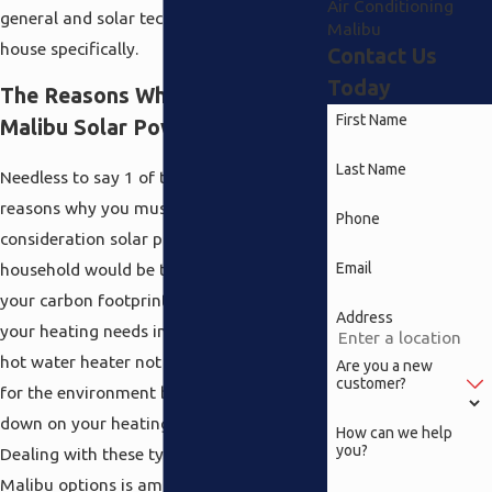
Air Conditioning
general and solar technology for your
Malibu
house specifically.
Contact Us
Today
The Reasons Why You Require
First Name
Malibu Solar Power
Last Name
Needless to say 1 of the evident main
reasons why you must take into
Phone
consideration solar power for your
Email
household would be the fact it reduces
your carbon footprint. Solar panels for
Address
your heating needs in addition to a solar
hot water heater not only do what is right
Are you a new
customer?
for the environment but they also also cut
down on your heating charges drastically.
How can we help
you?
Dealing with these types of solar power
Malibu options is among the selections