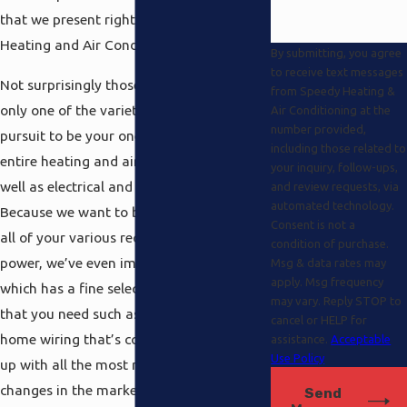
that we present right here at Speedy
Heating and Air Conditioning.
By submitting, you agree
to receive text messages
Not surprisingly those possibilities are
from Speedy Heating &
only one of the variety we provide in our
Air Conditioning at the
number provided,
pursuit to be your one stop place for your
including those related to
entire heating and air-conditioning as
your inquiry, follow-ups,
well as electrical and solar power needs.
and review requests, via
automated technology.
Because we want to be able to look after
Consent is not a
all of your various requests for electrical
condition of purchase.
power, we’ve even implemented a section
Msg & data rates may
apply. Msg frequency
which has a fine selection of everything
may vary. Reply STOP to
that you need such as generators and
cancel or HELP for
home wiring that’s committed to keeping
assistance.
Acceptable
Use Policy
up with all the most recent innovative
changes in the marketplace. You may
Send