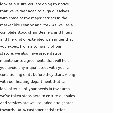
look at our site you are going to notice
that we’ve managed to align ourselves
with some of the major carriers in the
market like Lennox and York. As well as a
complete stock of air cleaners and filters
and the kind of extended warranties that
you expect from a company of our
stature, we also have preventative
maintenance agreements that will help
you avoid any major issues with your air-
conditioning units before they start. Along
with our heating department that can
look after all of your needs in that area,
we’ve taken steps here to ensure our sales
and services are well rounded and geared
towards 100% customer satisfaction.