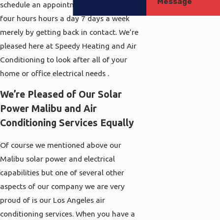
Message
schedule an appointment with us Twenty
four hours hours a day 7 days a week
merely by getting back in contact. We’re
pleased here at Speedy Heating and Air
Conditioning to look after all of your
home or office electrical needs .
We’re Pleased of Our Solar
Power Malibu and Air
Conditioning Services Equally
Of course we mentioned above our
Malibu solar power and electrical
capabilities but one of several other
aspects of our company we are very
proud of is our Los Angeles air
conditioning services. When you have a