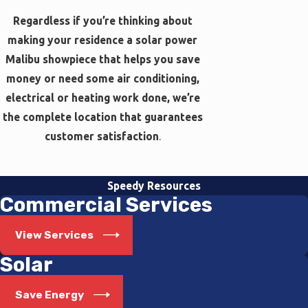
Regardless if you’re thinking about
making your residence a solar power
Malibu showpiece that helps you save
money or need some air conditioning,
electrical or heating work done, we’re
the complete location that guarantees
customer satisfaction
.
Speedy Resources
Commercial Services
View Services
Solar
Save Energy