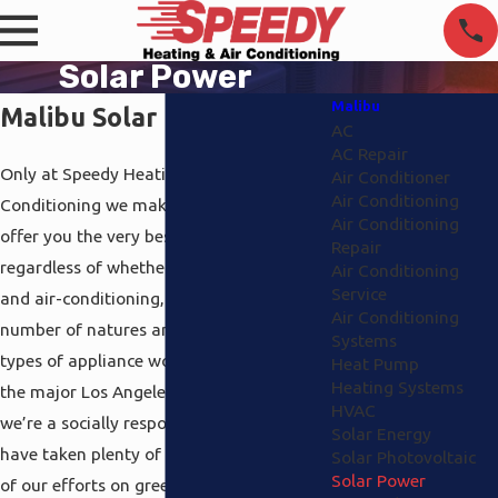
Solar Power
Malibu
Malibu Solar Power
AC
AC Repair
Only at Speedy Heating and Air
Air Conditioner
Air Conditioning
Conditioning we make it our business to
Air Conditioning
offer you the very best support and sales
Repair
regardless of whether you want heating
Air Conditioning
Service
and air-conditioning, electrical work of a
Air Conditioning
number of natures and even different
Systems
types of appliance work. We support all
Heat Pump
Heating Systems
the major Los Angeles areas and since
HVAC
we’re a socially responsible company, we
Solar Energy
have taken plenty of time to focus portion
Solar Photovoltaic
Solar Power
of our efforts on green technology in