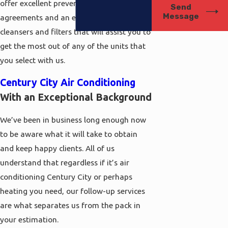
offer excellent preventative maintenance
Send
Message
agreements and an excellent collection of
cleansers and filters that will assist you to
get the most out of any of the units that
you select with us.
Century City Air Conditioning
With an Exceptional Background
We’ve been in business long enough now
to be aware what it will take to obtain
and keep happy clients. All of us
understand that regardless if it’s air
conditioning Century City or perhaps
heating you need, our follow-up services
are what separates us from the pack in
your estimation.