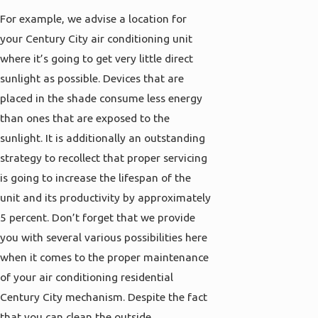
For example, we advise a location for
your Century City air conditioning unit
where it’s going to get very little direct
sunlight as possible. Devices that are
placed in the shade consume less energy
than ones that are exposed to the
sunlight. It is additionally an outstanding
strategy to recollect that proper servicing
is going to increase the lifespan of the
unit and its productivity by approximately
5 percent. Don’t forget that we provide
you with several various possibilities here
when it comes to the proper maintenance
of your air conditioning residential
Century City mechanism. Despite the fact
that you can clean the outside