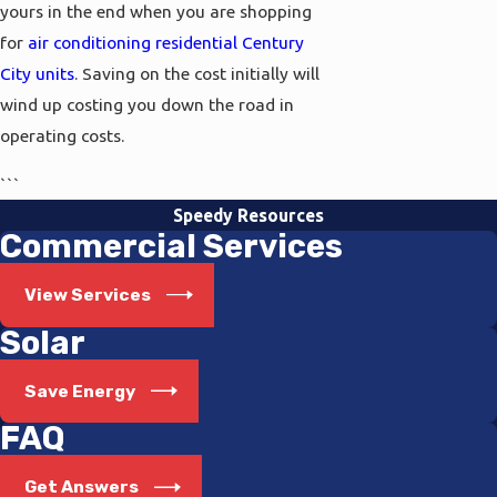
yours in the end when you are shopping
for
air conditioning residential Century
City units
. Saving on the cost initially will
wind up costing you down the road in
operating costs.
```
Speedy Resources
Commercial Services
View Services
Solar
Save Energy
FAQ
Get Answers