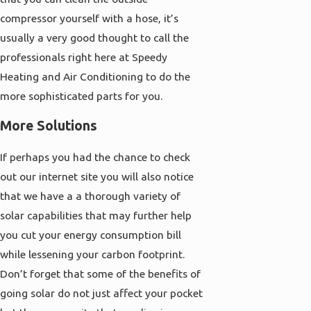
compressor yourself with a hose, it’s
usually a very good thought to call the
professionals right here at Speedy
Heating and Air Conditioning to do the
more sophisticated parts for you.
More Solutions
If perhaps you had the chance to check
out our internet site you will also notice
that we have a a thorough variety of
solar capabilities that may further help
you cut your energy consumption bill
while lessening your carbon footprint.
Don’t forget that some of the benefits of
going solar do not just affect your pocket