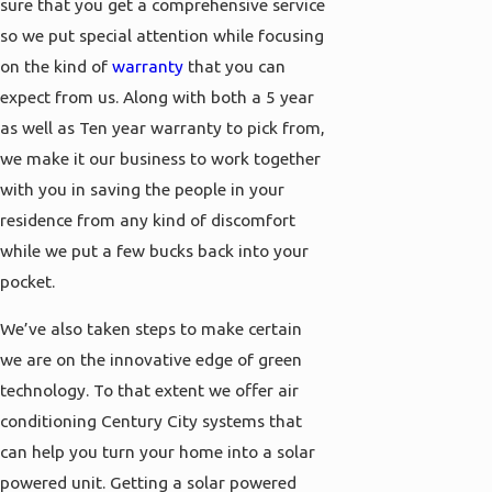
sure that you get a comprehensive service
so we put special attention while focusing
on the kind of
warranty
that you can
expect from us. Along with both a 5 year
as well as Ten year warranty to pick from,
we make it our business to work together
with you in saving the people in your
residence from any kind of discomfort
while we put a few bucks back into your
pocket.
We’ve also taken steps to make certain
we are on the innovative edge of green
technology. To that extent we offer air
conditioning Century City systems that
can help you turn your home into a solar
powered unit. Getting a solar powered