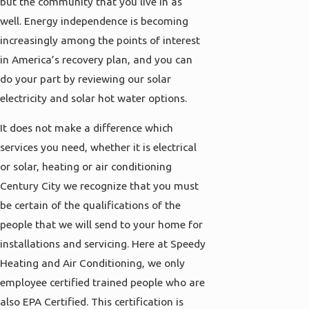
but the community that you live in as
well. Energy independence is becoming
increasingly among the points of interest
in America’s recovery plan, and you can
do your part by reviewing our solar
electricity and solar hot water options.
It does not make a difference which
services you need, whether it is electrical
or solar, heating or air conditioning
Century City we recognize that you must
be certain of the qualifications of the
people that we will send to your home for
installations and servicing. Here at Speedy
Heating and Air Conditioning, we only
employee certified trained people who are
also EPA Certified. This certification is