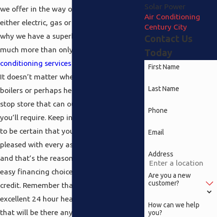
Solar Power
we offer in the way of
furnaces
that are
Air Conditioning
either electric, gas or propane you’ll see
Century City
why we have a superb reputation for
Contact Us
much more than only our
Century City air
Today
conditioning services
which are top notch.
First Name
It doesn’t matter whether you need
Last Name
boilers or perhaps heaters, we’re the one
stop store that can outfit you with all that
Phone
you’ll require. Keep in mind we really want
to be certain that you’re completely
Email
pleased with every aspect of our service
Address
and that’s the reason we offer fast and
easy financing choices with approved
Are you a new
customer?
credit. Remember that we provide an
excellent 24 hour heating repairs service
How can we help
that will be there any time you require it.
you?