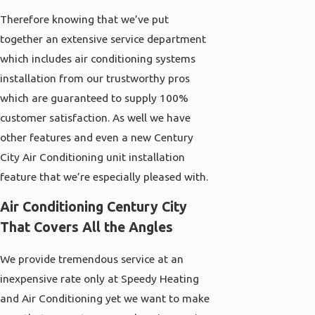
Therefore knowing that we’ve put
together an extensive service department
which includes air conditioning systems
installation from our trustworthy pros
which are guaranteed to supply 100%
customer satisfaction. As well we have
other features and even a new Century
City Air Conditioning unit installation
feature that we’re especially pleased with.
Air Conditioning Century City
That Covers All the Angles
We provide tremendous service at an
inexpensive rate only at
Speedy Heating
and Air Conditioning
yet we want to make