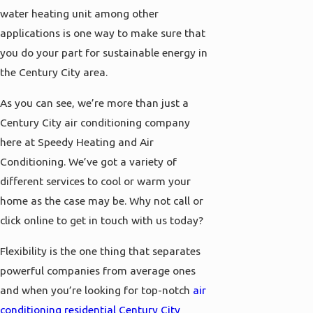
water heating unit among other
applications is one way to make sure that
you do your part for sustainable energy in
the Century City area.
As you can see, we’re more than just a
Century City air conditioning company
here at Speedy Heating and Air
Conditioning. We’ve got a variety of
different services to cool or warm your
home as the case may be. Why not call or
click online to get in touch with us today?
Flexibility is the one thing that separates
powerful companies from average ones
and when you’re looking for top-notch
air
conditioning residential Century City