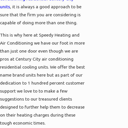
units
, it is always a good approach to be
sure that the firm you are considering is
capable of doing more than one thing.
This is why here at Speedy Heating and
Air Conditioning we have our foot in more
than just one door even though we are
pros at Century City air conditioning
residential cooling units. We offer the best
name brand units here but as part of our
dedication to 1 hundred percent customer
support we love to to make a few
suggestions to our treasured clients
designed to further help them to decrease
on their heating charges during these
tough economic times.