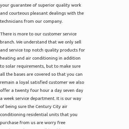
your guarantee of superior quality work
and courteous pleasant dealings with the
technicians from our company.
There is more to our customer service
branch. We understand that we only sell
and service top notch quality products for
heating and air conditioning in addition
to solar requirements, but to make sure
all the bases are covered so that you can
remain a loyal satisfied customer we also
offer a twenty four hour a day seven day
a week service department. It is our way
of being sure the Century City air
conditioning residential units that you
purchase from us are worry free