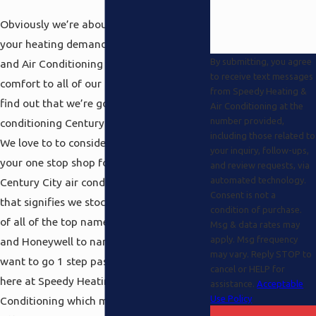
Obviously we’re about a lot more than
your heating demands at Speedy Heating
By submitting, you agree
and Air Conditioning as well and it’s a
to receive text messages
comfort to all of our long term clients to
from Speedy Heating &
find out that we’re got a premiere air
Air Conditioning at the
number provided,
conditioning Century City service as well.
including those related to
We love to to consider ourselves here as
your inquiry, follow-ups,
your one stop shop for your entire
and review requests, via
automated technology.
Century City air conditioning needs and
Consent is not a
that signifies we stock a fine assortment
condition of purchase.
of all of the top name brands like Carrier
Msg & data rates may
apply. Msg frequency
and Honeywell to name only a few. We
may vary. Reply STOP to
want to go 1 step past the competition
cancel or HELP for
here at Speedy Heating and Air
assistance.
Acceptable
Use Policy
Conditioning which means we love to to