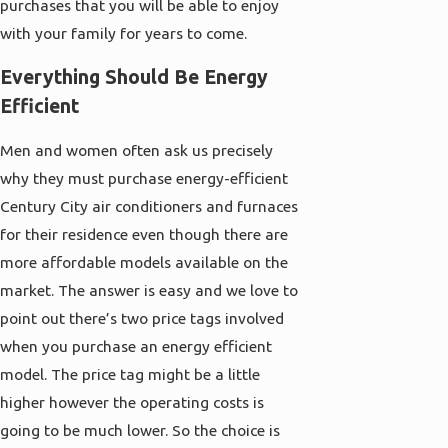
purchases that you will be able to enjoy
with your family for years to come.
Everything Should Be Energy
Efficient
Men and women often ask us precisely
why they must purchase energy-efficient
Century City air conditioners and furnaces
for their residence even though there are
more affordable models available on the
market. The answer is easy and we love to
point out there’s two price tags involved
when you purchase an energy efficient
model. The price tag might be a little
higher however the operating costs is
going to be much lower. So the choice is