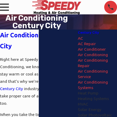
Air Conditioning
Century City
Century City
Air Conditioning Century
AC
AC Repair
City
Air Conditioner
Air Conditioning
Right here at
Speedy Heating and Air
Air Conditioning
Repair
Conditioning
, we know that you need to
Air Conditioning
stay warm or cool as the season dictates
Service
and that’s why we’re the
air conditioning
Air Conditioning
Systems
Century City
industry experts that can
Heat Pump
take proper care of all your heating needs
Heating Systems
too.
HVAC
Solar Energy
When you take the time to discover what
Solar Photovoltaic