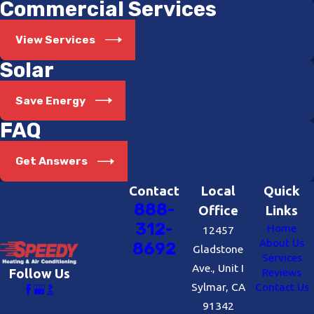
Commercial Services
View Services
Solar
Save Energy
FAQ
Get Answers
Contact
Local
Quick
888-
Office
Links
312-
Home
12457
About Us
8692
Gladstone
Services
Ave., Unit I
Reviews
Follow Us
Sylmar, CA
Contact Us
91342