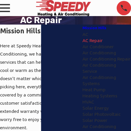
AC Repair
Mission Hills
Mission Hills AC Repair
AC
AC Repair
Here at Speedy Heating and Air
Air Conditioner
Air Conditioning
Conditioning, we have got a variety of
Air Conditioning Repair
services that can help keep you either
Air Conditioning
cool or warm as the weather requires. It
Service
Air Conditioning
doesn’t matter which ones you end up
Systems
picking here, everything we perform is
Heat Pump
covered by a commitment to 100%
Heating Systems
HVAC
customer satisfaction and a full
Solar Energy
extended warranty which will leave you
Solar Photovoltaic
worry free to enjoy your home’s
Solar Power
Air Conditioning
environment.