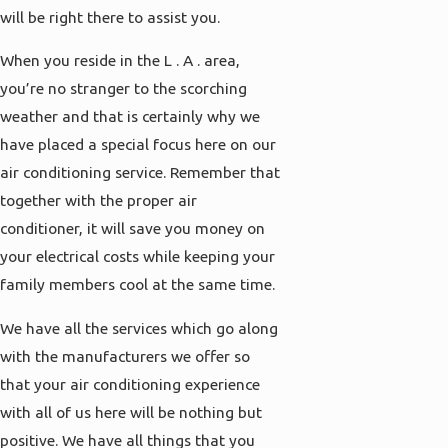
will be right there to assist you.
When you reside in the L . A . area,
you’re no stranger to the scorching
weather and that is certainly why we
have placed a special focus here on our
air conditioning service. Remember that
together with the proper air
conditioner, it will save you money on
your electrical costs while keeping your
family members cool at the same time.
We have all the services which go along
with the manufacturers we offer so
that your air conditioning experience
with all of us here will be nothing but
positive. We have all things that you