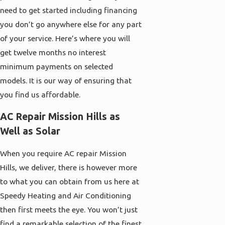
need to get started including financing
you don’t go anywhere else for any part
of your service. Here’s where you will
get twelve months no interest
minimum payments on selected
models. It is our way of ensuring that
you find us affordable.
AC Repair Mission Hills as
Well as Solar
When you require AC repair Mission
Hills, we deliver, there is however more
to what you can obtain from us here at
Speedy Heating and Air Conditioning
then first meets the eye. You won’t just
find a remarkable selection of the finest