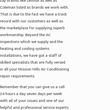
top brands like Lennox as well as
Coleman listed as brands we work with.
That is due to the fact we have a track
record with our customers as well as
the marketplace for supplying superb
workmanship. Beyond the AC
inspections which we supply and the
heating and cooling systems
installations, we have got a staff of
skilled specialists that are fully versed
in all your Mission Hills Air Conditioning
repair requirements.
Remember that you can give us a call
24 hours a day seven days per week
with all of your issues and one of our
helpful and professional service experts