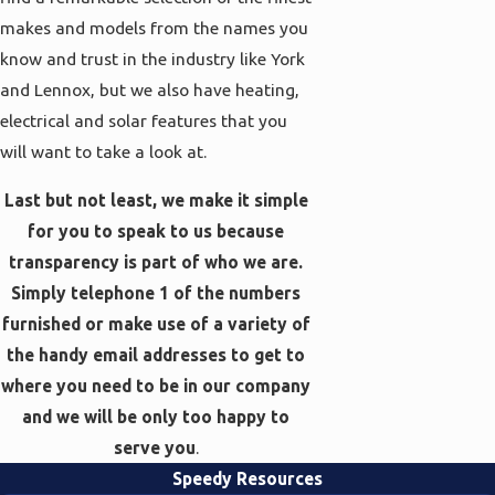
makes and models from the names you
know and trust in the industry like York
and Lennox, but we also have heating,
electrical and solar features that you
will want to take a look at.
Last but not least, we make it simple
for you to speak to us because
transparency is part of who we are.
Simply telephone 1 of the numbers
furnished or make use of a variety of
the handy email addresses to get to
where you need to be in our company
and we will be only too happy to
serve you
.
Speedy Resources