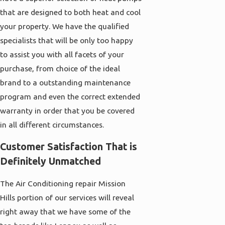
that are designed to both heat and cool
your property. We have the qualified
specialists that will be only too happy
to assist you with all facets of your
purchase, from choice of the ideal
brand to a outstanding maintenance
program and even the correct extended
warranty in order that you be covered
in all different circumstances.
Customer Satisfaction That is
Definitely Unmatched
The Air Conditioning repair Mission
Hills portion of our services will reveal
right away that we have some of the