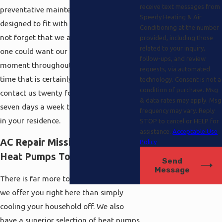
receive text messages from
preventative maintenance agreements
Speedy Heating & Air
designed to fit with any price range. Do
Conditioning at the number
not forget that we all fully understand
provided, including those
related to your inquiry,
one could want our services any
follow-ups, and review
moment throughout the day or night
requests, via automated
time that is certainly as to why you can
technology. Consent is not a
condition of purchase. Msg
contact us twenty four hours a day
& data rates may apply. Msg
seven days a week to keep things cool
frequency may vary. Reply
in your residence.
STOP to cancel or HELP for
assistance.
Acceptable Use
AC Repair Mission Hills Plus
Policy
Heat Pumps Too
Send
Message
There is far more to the solutions that
we offer you right here than simply
cooling your household off. We also
have a superior selection of heat pumps