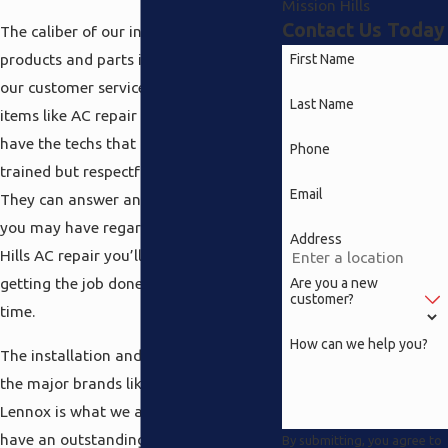
Mission Hills
Contact Us Today
The caliber of our inventory of excellent
products and parts is only exceeded by
First Name
our customer service when it comes to
Last Name
items like AC repair Mission Hills. We
have the techs that are not only highly
Phone
trained but respectful and friendly.
Email
They can answer any and all questions
you may have regarding the Mission
Address
Hills AC repair you’ll need done while
getting the job done correctly the 1st
Are you a new
customer?
time.
How can we help you?
The installation and maintenance of
the major brands like Coleman and
Lennox is what we all do and we also
have an outstanding collection of
By submitting, you agree to