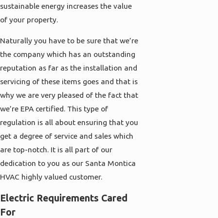
sustainable energy increases the value
of your property.
Naturally you have to be sure that we’re
the company which has an outstanding
reputation as far as the installation and
servicing of these items goes and that is
why we are very pleased of the fact that
we’re EPA certified. This type of
regulation is all about ensuring that you
get a degree of service and sales which
are top-notch. It is all part of our
dedication to you as our Santa Montica
HVAC highly valued customer.
Electric Requirements Cared
For