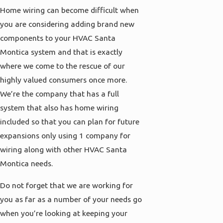
Home wiring can become difficult when
you are considering adding brand new
components to your HVAC Santa
Montica system and that is exactly
where we come to the rescue of our
highly valued consumers once more.
We’re the company that has a full
system that also has home wiring
included so that you can plan for future
expansions only using 1 company for
wiring along with other HVAC Santa
Montica needs.
Do not forget that we are working for
you as far as a number of your needs go
when you’re looking at keeping your