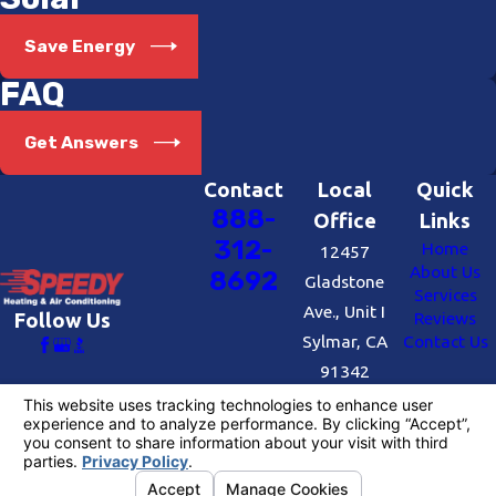
Save Energy
FAQ
Get Answers
Contact
Local
Quick
888-
Office
Links
312-
Home
12457
About Us
8692
Gladstone
Services
Ave., Unit I
Reviews
Follow Us
Sylmar, CA
Contact Us
91342
Map &
Directions
License #: #727109
© 2026 All Rights Reserved.
Your Privacy