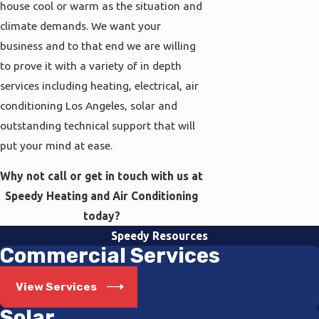
house cool or warm as the situation and
climate demands. We want your
business and to that end we are willing
to prove it with a variety of in depth
services including heating, electrical, air
conditioning Los Angeles, solar and
outstanding technical support that will
put your mind at ease.
Why not call or get in touch with us at
Speedy Heating and Air Conditioning
today?
Speedy Resources
Commercial Services
View Services
Solar