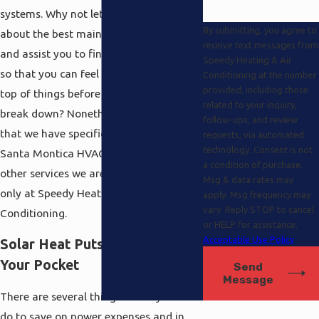
systems. Why not let us show you all
By submitting, you agree to
about the best maintenance procedures
receive text messages from
and assist you to find the right program
Speedy Heating & Air
so that you can feel protected and on
Conditioning at the number
provided, including those
top of things before there is a expensive
related to your inquiry,
break down? Nonetheless, you know
follow-ups, and review
that we have specifics here and beyond
requests, via automated
technology. Consent is not
Santa Montica HVAC there are several
a condition of purchase.
other services we are especially proud of
Msg & data rates may
only at Speedy Heating and Air
apply. Msg frequency may
vary. Reply STOP to cancel
Conditioning.
or HELP for assistance.
Acceptable Use Policy
Solar Heat Puts Money Back in
Your Pocket
Send
Message
There are several things which you can
do to save on power expenses and in