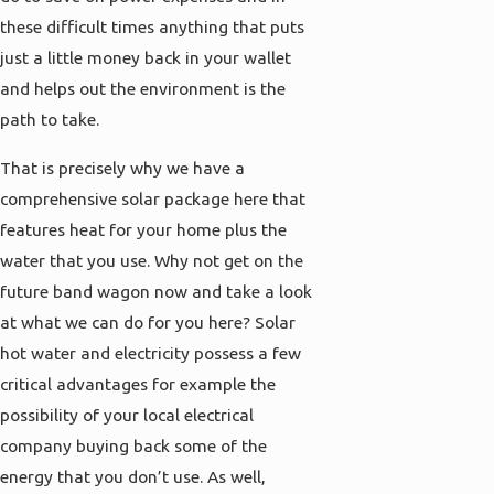
these difficult times anything that puts
just a little money back in your wallet
and helps out the environment is the
path to take.
That is precisely why we have a
comprehensive solar package here that
features heat for your home plus the
water that you use. Why not get on the
future band wagon now and take a look
at what we can do for you here? Solar
hot water and electricity possess a few
critical advantages for example the
possibility of your local electrical
company buying back some of the
energy that you don’t use. As well,