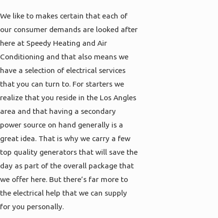
We like to makes certain that each of
our consumer demands are looked after
here at Speedy Heating and Air
Conditioning and that also means we
have a selection of electrical services
that you can turn to. For starters we
realize that you reside in the Los Angles
area and that having a secondary
power source on hand generally is a
great idea. That is why we carry a few
top quality generators that will save the
day as part of the overall package that
we offer here. But there’s far more to
the electrical help that we can supply
for you personally.