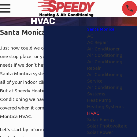
HVAC
Santa Monica
Santa Monica HVAC
AC
AC Repair
Just how could we call ourselves your
Air Conditioner
Air Conditioning
one stop place for your environmental
Air Conditioning
needs if we don’t have a complete HVAC
Repair
Santa Montica system in place to cover
Air Conditioning
Service
all of your indoor climate? We couldn’t.
Air Conditioning
But at Speedy Heating and Air
Systems
Conditioning we have all the aspects
Heat Pump
Heating Systems
covered when it comes to Santa
HVAC
Montica HVAC.
Solar Energy
Solar Photovoltaic
Let’s start by informing you about the
Solar Power