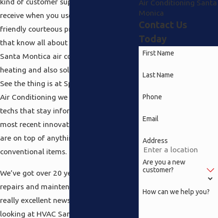
kind of customer support that you will
Air Conditioning Santa
Monica
receive when you use all of us. How does
Contact Us
friendly courteous professionals sound
Today
that know all about everything from
First Name
Santa Montica air conditioning to
heating and also solar powered water?
Last Name
See the thing is at Speedy Heating and
Air Conditioning we simply hire the best
Phone
techs that stay informed about all the
Email
most recent innovations and therefore
are on top of anything new in more
Address
conventional items.
Are you a new
customer?
We’ve got over 20 years of expertise in
repairs and maintenance and that’s
How can we help you?
really excellent news when you are
looking at HVAC Santa Montica