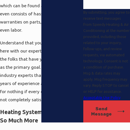
which can be found anywhere, and that
By submitting, you agree to
even consists of hassle-free extended
receive text messages
warranties on parts, equipment and
from Speedy Heating & Air
even labor.
Conditioning at the number
provided, including those
Understand that you are always covered
related to your inquiry,
follow-ups, and review
here with our experts because these are
requests, via automated
the folks that have your best interests
technology. Consent is not
as the primary goal. They are the
a condition of purchase.
Msg & data rates may
industry experts that realize their many
apply. Msg frequency may
years of experience and training are all
vary. Reply STOP to cancel
for nothing if every one of our clients is
or HELP for assistance.
Acceptable Use Policy
not completely satisfied.
Send
Heating Systems Tarzana And
Message
So Much More