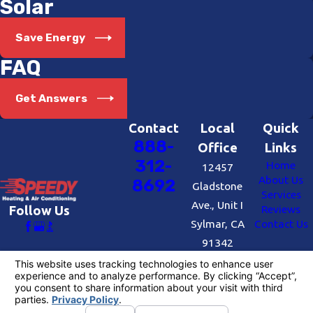
Solar
Save Energy
FAQ
Get Answers
Contact
Local
Quick
888-
Office
Links
312-
Home
12457
About Us
8692
Gladstone
Services
Ave., Unit I
Reviews
Follow Us
Sylmar, CA
Contact Us
91342
Map &
Directions
License #: #727109