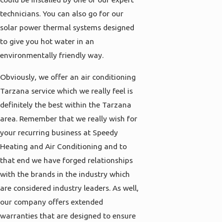
technicians. You can also go for our
solar power thermal systems designed
to give you hot water in an
environmentally friendly way.
Obviously, we offer an air conditioning
Tarzana service which we really feel is
definitely the best within the Tarzana
area. Remember that we really wish for
your recurring business at Speedy
Heating and Air Conditioning and to
that end we have forged relationships
with the brands in the industry which
are considered industry leaders. As well,
our company offers extended
warranties that are designed to ensure