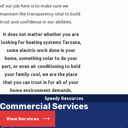
of our job here is to make sure we
maintain the transparency vital to build
trust and confidence in our abilities.
It does not matter whether you are
looking for heating systems Tarzana,
some electric work done in your
home, something solar to do your
part, or even air conditioning to hold
your family cool, we are the place
that you can trust in for all of your
home environment demands.
Speedy Resources
Commercial Services
View Services