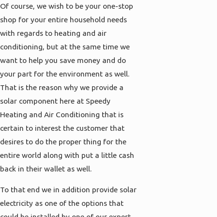
Of course, we wish to be your one-stop
shop for your entire household needs
with regards to heating and air
conditioning, but at the same time we
want to help you save money and do
your part for the environment as well.
That is the reason why we provide a
solar component here at Speedy
Heating and Air Conditioning that is
certain to interest the customer that
desires to do the proper thing for the
entire world along with put a little cash
back in their wallet as well.
To that end we in addition provide solar
electricity as one of the options that
could be installed by one of our expert