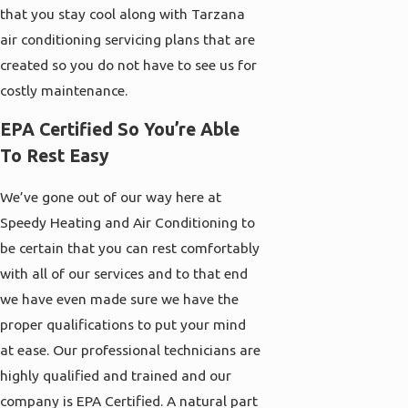
that you stay cool along with Tarzana
air conditioning servicing plans that are
created so you do not have to see us for
costly maintenance.
EPA Certified So You’re Able
To Rest Easy
We’ve gone out of our way here at
Speedy Heating and Air Conditioning to
be certain that you can rest comfortably
with all of our services and to that end
we have even made sure we have the
proper qualifications to put your mind
at ease. Our professional technicians are
highly qualified and trained and our
company is EPA Certified. A natural part