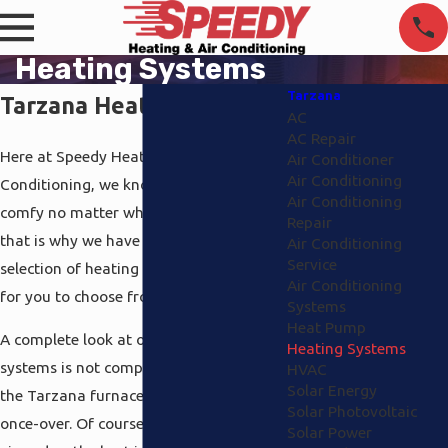
Heating Systems
Tarzana
Tarzana Heating Systems
AC
AC Repair
Here at Speedy Heating and Air
Air Conditioner
Air Conditioning
Conditioning, we know you have to be
Air Conditioning
comfy no matter what the weather, and
Repair
that is why we have an excellent
Air Conditioning
Service
selection of heating systems Tarzana
Air Conditioning
for you to choose from.
Systems
Heat Pump
A complete look at our Tarzana heating
Heating Systems
systems is not complete without giving
HVAC
Solar Energy
the Tarzana furnaces that we have the
Solar Photovoltaic
once-over. Of course, we like to be
Solar Power