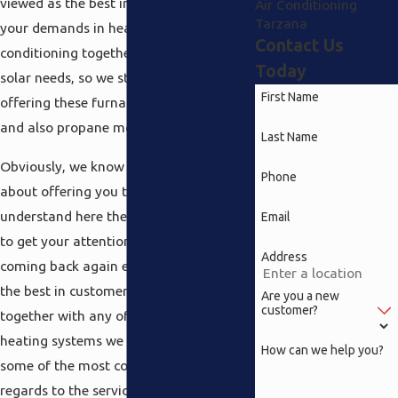
viewed as the best in terms of all of
Air Conditioning
Tarzana
your demands in heating and air
Contact Us
conditioning together with electrical and
Today
solar needs, so we started off by
First Name
offering these furnaces in electric, gas
and also propane models.
Last Name
Obviously, we know it is not just simply
Phone
about offering you the product, we
understand here there is really no way
Email
to get your attention and keep you
Address
coming back again except if we provide
the best in customer service to go
Are you a new
customer?
together with any of the Tarzana
heating systems we offer. We produce
How can we help you?
some of the most complete packages in
regards to the servicing of these units