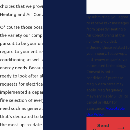
choices that we provide at Speedy
Heating and Air Conditioning.
By submitting, you agree
to receive text messages
Of course those possibilities are only 1 of
from Speedy Heating &
the variety our company offers in our
Air Conditioning at the
number provided,
pursuit to be your one-stop spot with
including those related to
regard to your entire heating and air-
your inquiry, follow-ups,
conditioning as well as electrical and solar
and review requests, via
automated technology.
energy needs. Because we want to be
Consent is not a
ready to look after all of your diverse
condition of purchase.
requests for electrical power, we’ve even
Msg & data rates may
apply. Msg frequency
implemented a department which has a
may vary. Reply STOP to
fine selection of everything that you’ll
cancel or HELP for
need such as generators and home wiring
assistance.
Acceptable
Use Policy
that’s dedicated to keeping up with all of
the most up-to-date innovative changes
Send