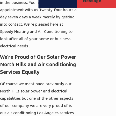
Message
in the business. You may schedule an
appointment with us Twenty-four hours a
day seven days a week merely by getting
into contact. We’re pleased here at
Speedy Heating and Air Conditioning to
look after all of your home or business
electrical needs .
We’re Proud of Our Solar Power
North Hills and Air Conditioning
Services Equally
Of course we mentioned previously our
North Hills solar power and electrical
capabilities but one of the other aspects
of our company we are very proud of is
our air conditioning Los Angeles services.