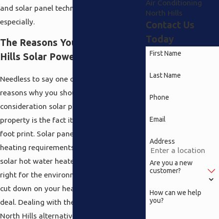
Air Conditioning
and solar panel technology for your house
North Hills
especially.
Contact Us
Today
The Reasons You Need North
First Name
Hills Solar Power
Last Name
Needless to say one of the apparent
reasons why you should take into
Phone
consideration solar power for your
Email
property is the fact it reduces your carbon
foot print. Solar panel systems for your
Address
heating requirements in addition to a
solar hot water heater not only do what is
Are you a new
customer?
right for the environment but they also
cut down on your heating costs a great
How can we help
you?
deal. Dealing with these solar power
North Hills alternatives is just one of the