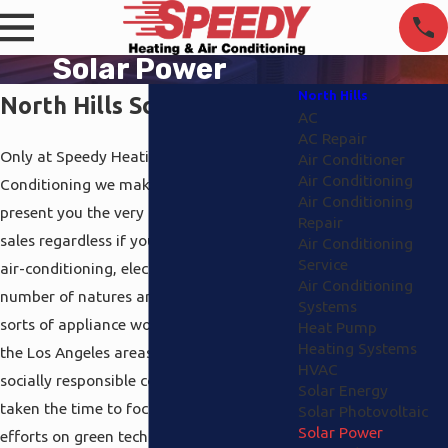
Solar Power
North Hills
North Hills Solar Power
AC
AC Repair
Only at Speedy Heating and Air
Air Conditioner
Air Conditioning
Conditioning we make it our business to
Air Conditioning
present you the very best support and
Repair
sales regardless if you want heating and
Air Conditioning
Service
air-conditioning, electrical work of a
Air Conditioning
number of natures and even different
Systems
sorts of appliance work. We service all of
Heat Pump
Heating Systems
the Los Angeles areas and since we’re a
HVAC
socially responsible company, we have
Solar Energy
taken the time to focus portion of our
Solar Photovoltaic
Solar Power
efforts on green technology in general