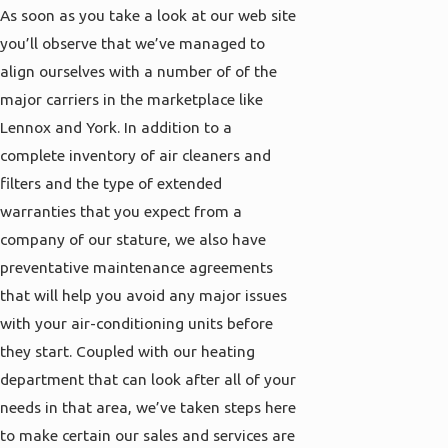
As soon as you take a look at our web site
you’ll observe that we’ve managed to
align ourselves with a number of of the
major carriers in the marketplace like
Lennox and York. In addition to a
complete inventory of air cleaners and
filters and the type of extended
warranties that you expect from a
company of our stature, we also have
preventative maintenance agreements
that will help you avoid any major issues
with your air-conditioning units before
they start. Coupled with our heating
department that can look after all of your
needs in that area, we’ve taken steps here
to make certain our sales and services are