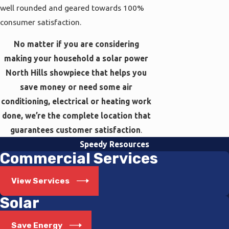
well rounded and geared towards 100%
consumer satisfaction.
No matter if you are considering
making your household a solar power
North Hills showpiece that helps you
save money or need some air
conditioning, electrical or heating work
done, we’re the complete location that
guarantees customer satisfaction
.
Speedy Resources
Commercial Services
View Services
Solar
Save Energy