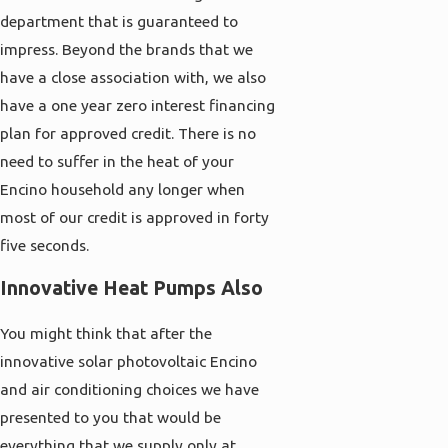
department that is guaranteed to
impress. Beyond the brands that we
have a close association with, we also
have a one year zero interest financing
plan for approved credit. There is no
need to suffer in the heat of your
Encino household any longer when
most of our credit is approved in forty
five seconds.
Innovative Heat Pumps Also
You might think that after the
innovative solar photovoltaic Encino
and air conditioning choices we have
presented to you that would be
everything that we supply only at