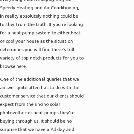
Speedy Heating and Air Conditioning,
in reality absolutely nothing could be
further from the truth. If you’re looking
for a heat pump system to either heat
or cool your house as the situation
determines you will find there’s full
variety of top notch products for you to
browse here.
One of the additional queries that we
answer quite often has to do with the
customer service that our clients should
expect from the Encino solar
photovoltaic or heat pumps they’re
buying through us. It should be no
surprise that we have a All day and