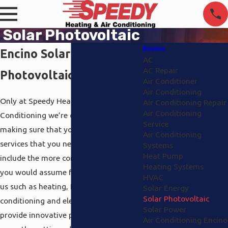
Solar Photovoltaic
Encino
Encino Solar
AC
AC Repair
Photovoltaic
Air Conditioner
Air Conditioning
Only at Speedy Heating And Air
Air Conditioning Repair
Air Conditioning
Conditioning we’re dedicated to
Service
making sure that you receive all the
Air Conditioning
services that you need. A few of them
Systems
Heat Pump
include the more common services that
Heating Systems
you would assume from a company like
HVAC
us such as heating, Encino air
Solar Energy
Solar Photovoltaic
conditioning and electrical, but we also
Solar Power
provide innovative products that keep
Air Conditioning Encino