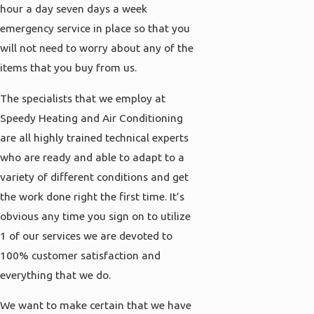
hour a day seven days a week
emergency service in place so that you
will not need to worry about any of the
items that you buy from us.
The specialists that we employ at
Speedy Heating and Air Conditioning
are all highly trained technical experts
who are ready and able to adapt to a
variety of different conditions and get
the work done right the first time. It’s
obvious any time you sign on to utilize
1 of our services we are devoted to
100% customer satisfaction and
everything that we do.
We want to make certain that we have