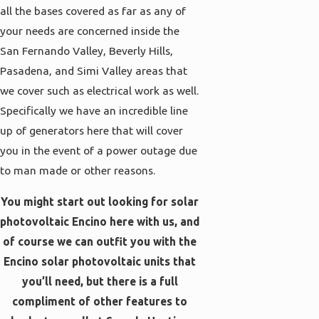
all the bases covered as far as any of
your needs are concerned inside the
San Fernando Valley, Beverly Hills,
Pasadena, and Simi Valley areas that
we cover such as electrical work as well.
Specifically we have an incredible line
up of generators here that will cover
you in the event of a power outage due
to man made or other reasons.
You might start out looking for solar
photovoltaic Encino here with us, and
of course we can outfit you with the
Encino solar photovoltaic units that
you’ll need, but there is a full
compliment of other features to