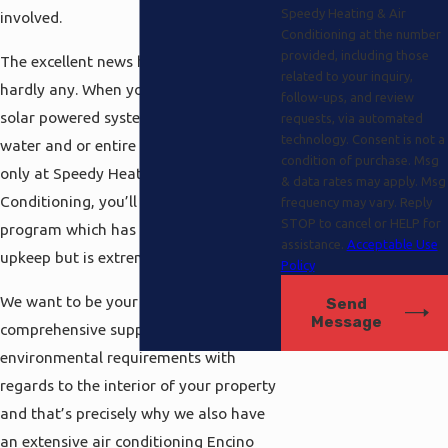
Speedy Heating & Air
involved.
Conditioning at the number
provided, including those
The excellent news here is that there is
related to your inquiry,
hardly any. When you are getting a
follow-ups, and review
solar powered system to heat your
requests, via automated
technology. Consent is not a
water and or entire residence from us
condition of purchase. Msg
only at Speedy Heating and Air
& data rates may apply. Msg
Conditioning, you’ll be buying into the
frequency may vary. Reply
STOP to cancel or HELP for
program which has suprisingly low
assistance.
Acceptable Use
upkeep but is extremely cost effective.
Policy
We want to be your one-stop
Send
Message
comprehensive supply for all of your
environmental requirements with
regards to the interior of your property
and that’s precisely why we also have
an extensive air conditioning Encino