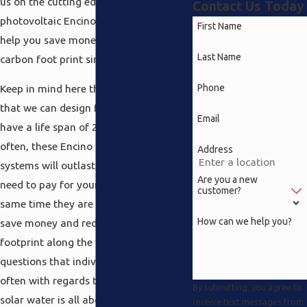
us on the cutting edge like a solar
Contact Us Today
photovoltaic Encino service that will
First Name
help you save money and reduce your
Last Name
carbon foot print simultaneously.
Phone
Keep in mind here the solar systems
that we can design for your residence
Email
have a life span of 25 years. Quite
often, these Encino solar photovoltaic
Address
systems will outlast the home loan you
Are you a new
need to pay for your home and at the
customer?
same time they are going to help you
How can we help you?
save money and reduce your carbon
footprint along the way. One of the
questions that individuals ask most
often with regards to solar heating and
By submitting, you agree to
solar water is all about the upkeep
receive text messages from