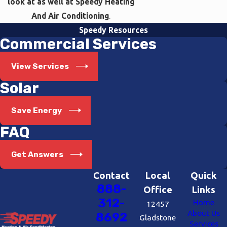
look at as well at Speedy Heating
And Air Conditioning
.
Speedy Resources
Commercial Services
View Services
Solar
Save Energy
FAQ
Get Answers
Contact
Local
Quick
888-
Office
Links
312-
Home
12457
About Us
8692
Gladstone
Services