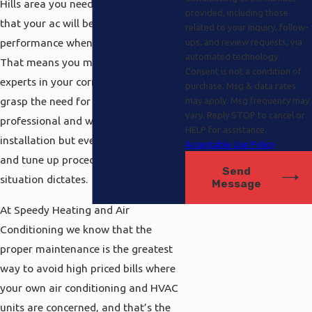
Hills area you need to be positive
provided, including those
that your ac will be operating at peak
related to your inquiry, follow-
performance whenever you need it.
ups, and review requests, via
automated technology.
That means you must have the
Consent is not a condition of
experts in your corner here that fully
purchase. Msg & data rates
grasp the need for not only
may apply. Msg frequency may
vary. Reply STOP to cancel or
professional and worry free
HELP for assistance.
installation but even maintenance
Acceptable Use Policy
and tune up procedures as the
Send
situation dictates.
Message
At Speedy Heating and Air
Conditioning we know that the
proper maintenance is the greatest
way to avoid high priced bills where
your own air conditioning and HVAC
units are concerned, and that’s the