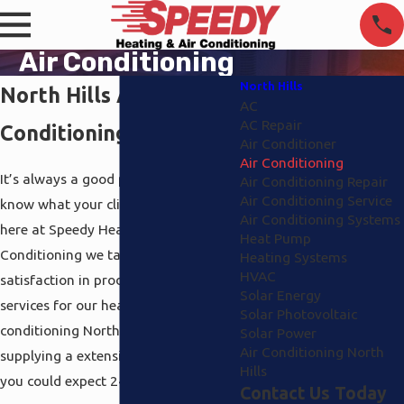
Air Conditioning
North Hills
North Hills Air
AC
AC Repair
Conditioning
Air Conditioner
Air Conditioning
It’s always a good point when you
Air Conditioning Repair
Air Conditioning Service
know what your clients need and
Air Conditioning Systems
here at Speedy Heating and Air
Heat Pump
Conditioning we take great
Heating Systems
HVAC
satisfaction in producing remarkable
Solar Energy
services for our heating and air
Solar Photovoltaic
conditioning North Hills customers by
Solar Power
Air Conditioning North
supplying a extensive service that
Hills
you could expect 24/7.
Contact Us Today