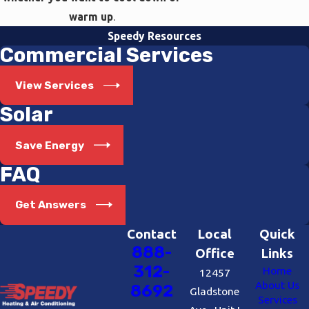
warm up
.
Speedy Resources
Commercial Services
View Services
Solar
Save Energy
FAQ
Get Answers
Contact
Local
Quick
888-
Office
Links
312-
Home
12457
About Us
8692
Gladstone
Services