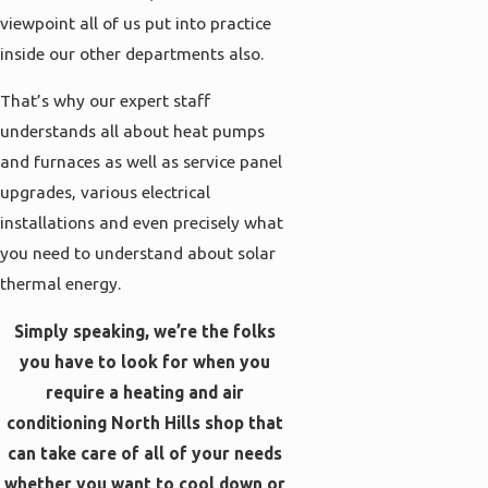
viewpoint all of us put into practice
inside our other departments also.
That’s why our expert staff
understands all about heat pumps
and furnaces as well as service panel
upgrades, various electrical
installations and even precisely what
you need to understand about solar
thermal energy.
Simply speaking, we’re the folks
you have to look for when you
require a heating and air
conditioning North Hills shop that
can take care of all of your needs
whether you want to cool down or