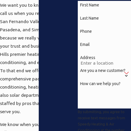
We want you to know you are able to
First Name
call us when you really need us in the
Last Name
San Fernando Valley, North Hills,
Pasadena, and Simi Valley areas
Phone
because we really want to earn both
Email
your trust and business as your North
Hills premier heating, air
Address
conditioning, and electrical company.
To that end we offer a
Are you a new customer?
comprehensive package including air
How can we help you?
conditioning, heating, electrical and
also solar departments which are all
staffed by pros that are there to
serve you.
By submitting, you agree to
receive text messages from
We know when you live in the North
Speedy Heating & Air
Conditioning at the number